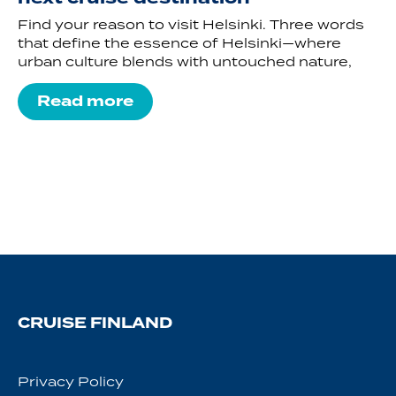
Find your reason to visit Helsinki. Three words
that define the essence of Helsinki—where
urban culture blends with untouched nature,
Read more
CRUISE FINLAND
Privacy Policy