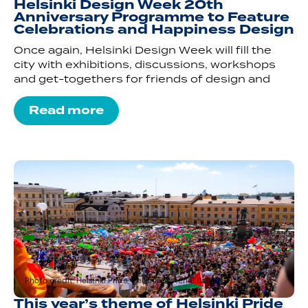
Helsinki Design Week 20th
Anniversary Programme to Feature
Celebrations and Happiness Design
Once again, Helsinki Design Week will fill the
city with exhibitions, discussions, workshops
and get-togethers for friends of design and
Read more
Photo credit: Helsinki Pride, Helsinki Material Bank
This year’s theme of Helsinki Pride