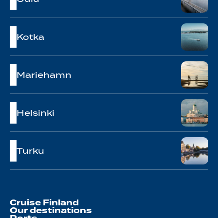
Kotka
Mariehamn
Helsinki
Turku
Cruise Finland
Our destinations