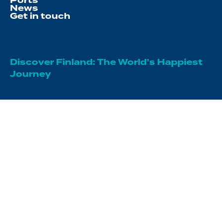
Ports
News
Get in touch
Discover Finland: The World’s Happiest
Journey