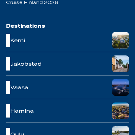
Cruise Finland 2026
Destinations
Kemi
Jakobstad
Vaasa
Hamina
Oulu