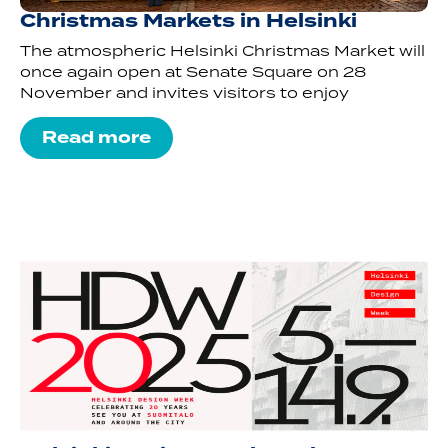
Christmas Markets in Helsinki
The atmospheric Helsinki Christmas Market will
once again open at Senate Square on 28
November and invites visitors to enjoy
Read more