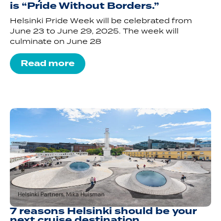
is “Pride Without Borders.”
Helsinki Pride Week will be celebrated from
June 23 to June 29, 2025. The week will
culminate on June 28
Read more
Helsinki Partners, Mika Huisman
7 reasons Helsinki should be your
next cruise destination