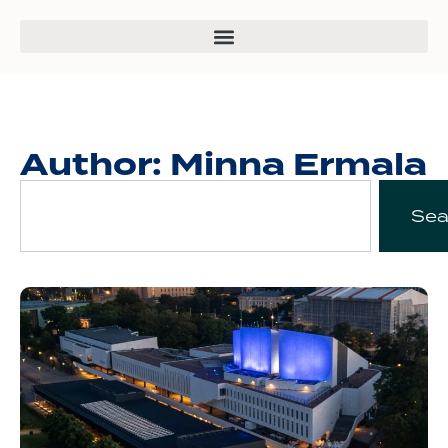
Author:
Minna Ermala
Sea