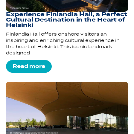
Experience Finlandia Hall, a Perfect
Cultural Destination in the Heart of
Helsinki
Finlandia Hall offers onshore visitors an
inspiring and enriching cultural experience in
the heart of Helsinki. This iconic landmark
designed
Read more