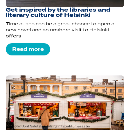
Get inspired by the libraries and
literary culture of Helsinki
Time at sea can be a great chance to open a
new novel and an onshore visit to Helsinki
offers
Read more
Photo: Dorit Salutskij/Helsingin tapahtumasäätiö