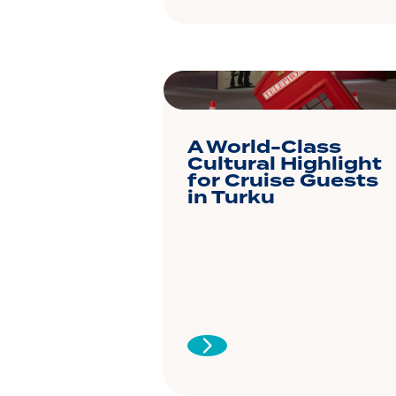
A World-Class
Cultural Highlight
for Cruise Guests
in Turku