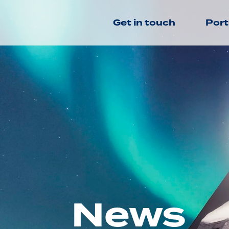
Get in touch
Port
News