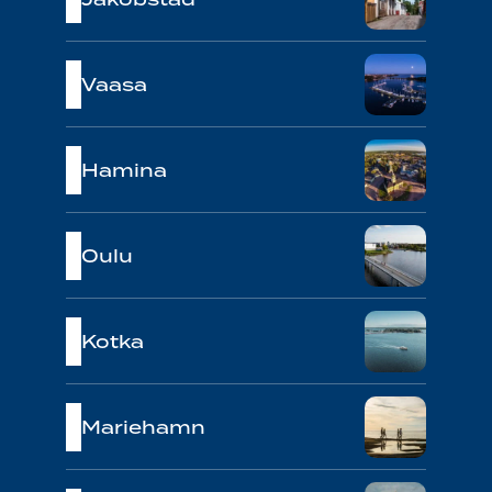
Vaasa
Hamina
Oulu
Kotka
Mariehamn