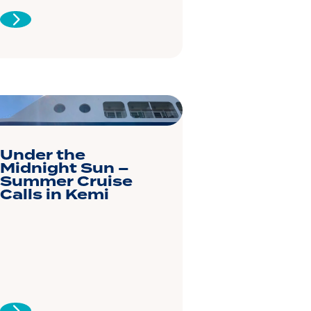
Under the
Midnight Sun –
Summer Cruise
Calls in Kemi