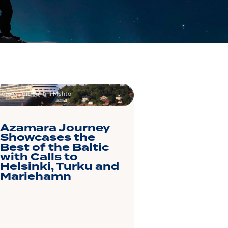
hoto credit: Juhani Mehto
Azamara Journey
Showcases the
Best of the Baltic
with Calls to
Helsinki, Turku and
Mariehamn