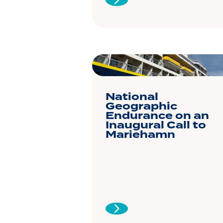
National
Geographic
Endurance on an
Inaugural Call to
Mariehamn