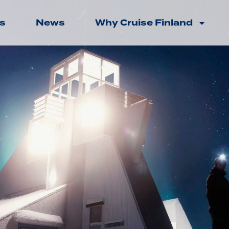
s
News
Why Cruise Finland