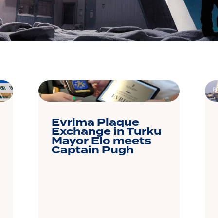
P
Evrima Plaque
Exchange in Turku
Mayor Elo meets
Captain Pugh