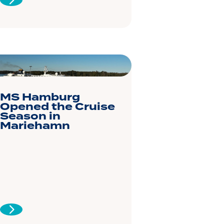
MS Hamburg
Opened the Cruise
Season in
Mariehamn