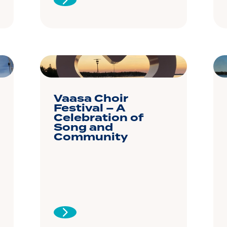
Vaasa Choir
Festival – A
Celebration of
Song and
Community