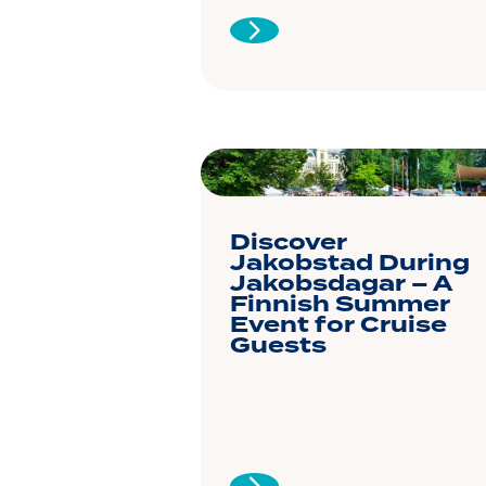
Discover
Jakobstad During
Jakobsdagar – A
Finnish Summer
Event for Cruise
Guests