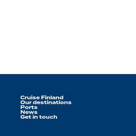
Cruise Finland
Our destinations
Ports
News
Get in touch