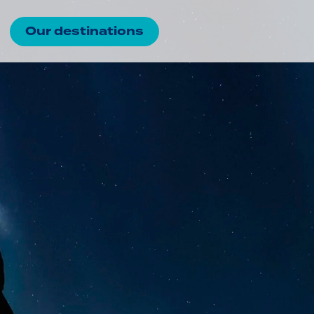
Our destinations