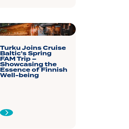
Turku Joins Cruise
Baltic’s Spring
FAM Trip –
Showcasing the
Essence of Finnish
Well-being