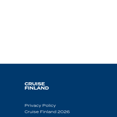
CRUISE
FINLAND
Privacy Policy
Cruise Finland 2026