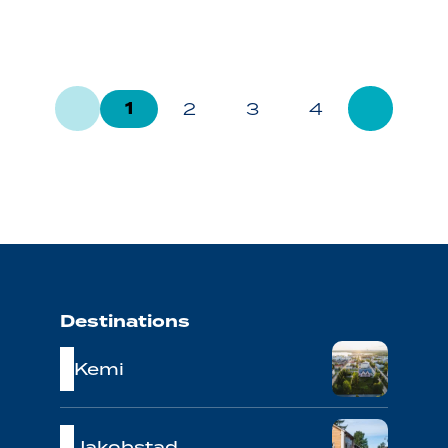
1
2
3
4
Destinations
Kemi
Jakobstad