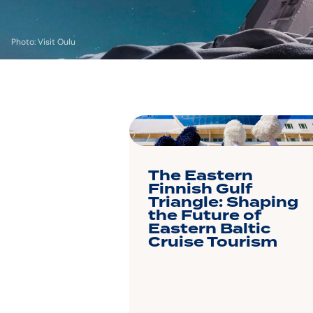
Photo: Visit Oulu
The Eastern
Finnish Gulf
Triangle: Shaping
the Future of
Eastern Baltic
Cruise Tourism