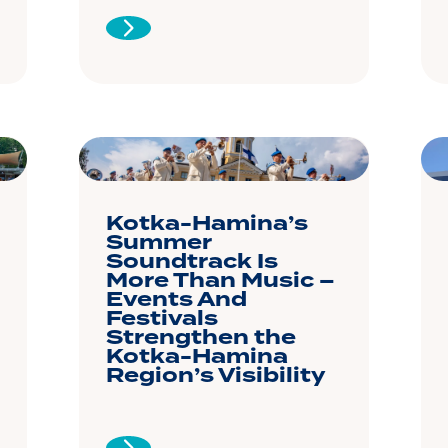
Kotka-Hamina’s
Summer
Soundtrack Is
More Than Music –
Events And
Festivals
Strengthen the
Kotka-Hamina
Region’s Visibility