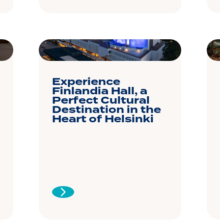
Experience
Finlandia Hall, a
Perfect Cultural
Destination in the
Heart of Helsinki