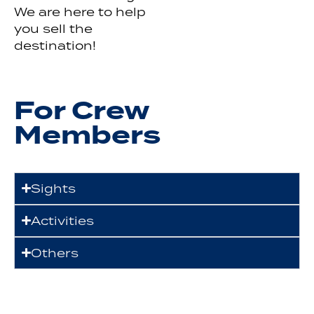
We are here to help
you sell the
destination!
For Crew
Members
Sights
Activities
Others