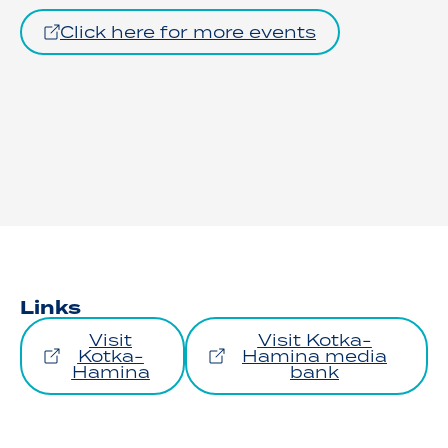
Click here for more events
Links
Visit
Visit Kotka-
Kotka-
Hamina media
Hamina
bank