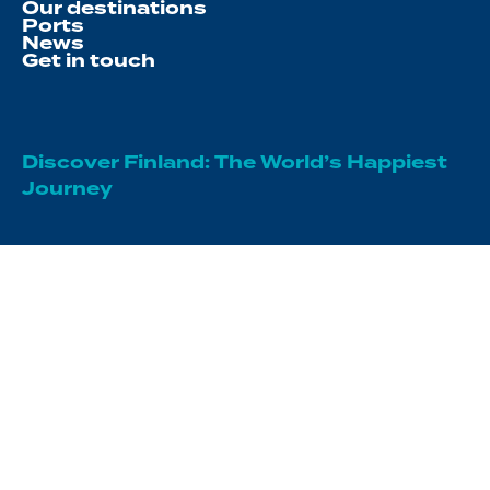
Our destinations
Ports
News
Get in touch
Discover Finland: The World’s Happiest
Journey