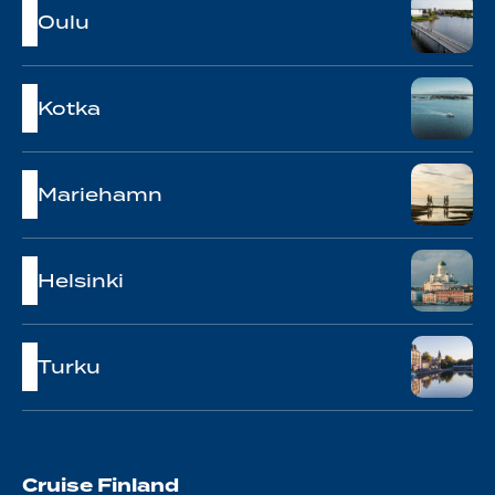
Oulu
Kotka
Mariehamn
Helsinki
Turku
Cruise Finland