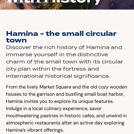
Photo: Visit Kotka-Hamina
Hamina - the small circular
town
Discover the rich history of Hamina and
immerse yourself in the distinctive
charm of the small town with its circular
city plan within the fortress and
international historical significance.
From the lively Market Square and the old cozy wooden
houses to the garrison and bustling small boat harbor,
Hamina invites you to explore its unique features.
Indulge in a local culinary experience, savor
mouthwatering pastries in historic cafes, and unwind in
atmospheric restaurants after an active day exploring
Hamina’s vibrant offerings.