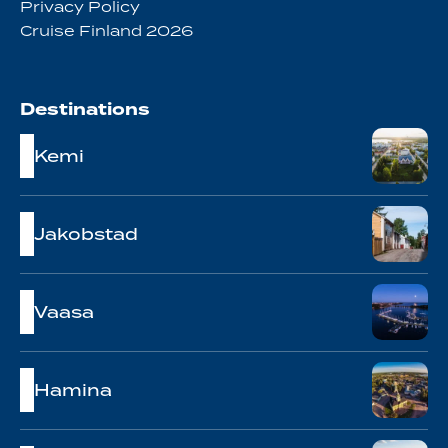
Privacy Policy
Cruise Finland 2026
Destinations
Kemi
Jakobstad
Vaasa
Hamina