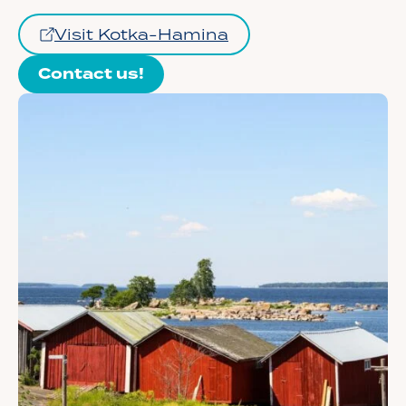
Visit Kotka-Hamina
Contact us!