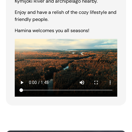
Kymijoki River and archipelago nearby.
Enjoy and have a relish of the cozy lifestyle and
friendly people.
Hamina welcomes you all seasons!