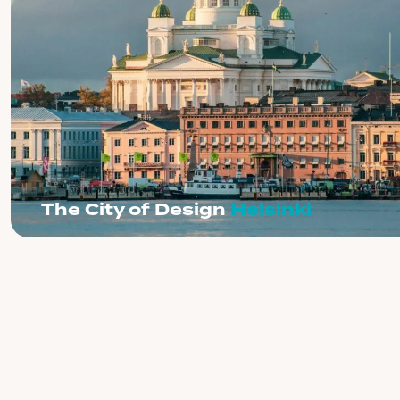
The City of Design
Helsinki