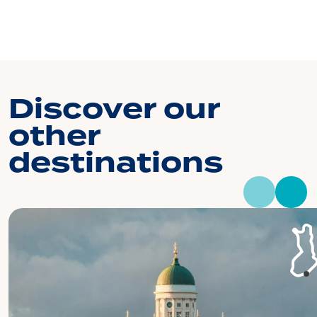
Discover our
other
destinations