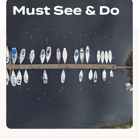
Must See & Do