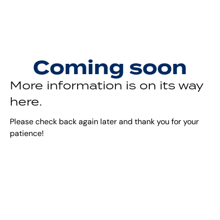
Coming soon
More information is on its way
here.
Please check back again later and thank you for your
patience!