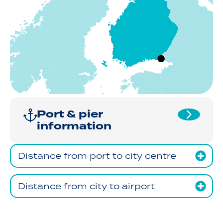
Port & pier
information
Distance from port to city centre
Distance from city to airport