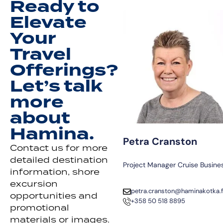
Ready to
Elevate
Your
Travel
Offerings?
Let’s talk
more
about
Hamina.
Petra Cranston
Contact us for more
detailed destination
Project Manager Cruise Busine
information, shore
excursion
petra.cranston@haminakotka.f
opportunities and
+358 50 518 8895
promotional
materials or images.