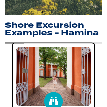
Shore Excursion
Examples - Hamina