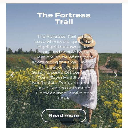
Hamina Old
Town
Hamina Old Town offers
unique charm and rich
history. Key highlights:
Circular Town Plan: Hamina
is renowned for its rare
circular town plan, designed
in the 18th century. In the
center of this circle stands
the Town Hall, from which
streets radiate outwards The
Old Town is filled with
colorful wooden houses,
museums, churches,
boutiques, and cafés.
Read more