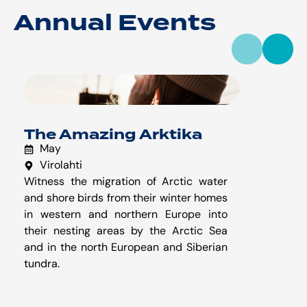
Annual Events
The Amazing Arktika
May
Virolahti
Witness the migration of Arctic water
W
and shore birds from their winter homes
k
in western and northern Europe into
f
their nesting areas by the Arctic Sea
s
and in the north European and Siberian
tundra.