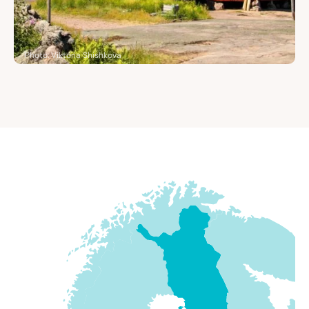
Photo: Viktoria Shishkova