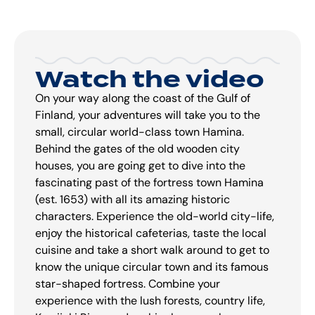
Watch the video
On your way along the coast of the Gulf of
Finland, your adventures will take you to the
small, circular world-class town Hamina.
Behind the gates of the old wooden city
houses, you are going get to dive into the
fascinating past of the fortress town Hamina
(est. 1653) with all its amazing historic
characters. Experience the old-world city-life,
enjoy the historical cafeterias, taste the local
cuisine and take a short walk around to get to
know the unique circular town and its famous
star-shaped fortress. Combine your
experience with the lush forests, country life,