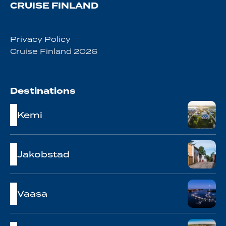
CRUISE FINLAND
Privacy Policy
Cruise Finland 2026
Destinations
Kemi
Jakobstad
Vaasa