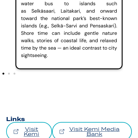
h a
water bus to islands such
ar
key
as
Selkäsaari
,
Laitakari
, and onward
pa
tre
toward the national park’s best-known
wa
and
islands (e.g.,
Selkä
-Sarvi and
Pensaskari
).
an
ts,
Shore time can include gentle nature
sea
walks, stories of coastal life, and relaxed
time by the sea — an ideal contrast to city
sightseeing
.
Links
Visit
Visit Kemi Media
Kemi
Bank