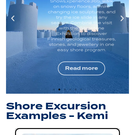
SnowExperience365, walk
on snowy floors, admire
changing ice sculptures, and
try the ice slide in any
season. Combine the visit
with the Gemstone
Exhibition to discover
Finnish geological treasures,
stones, and jewellery in one
easy shore program.
Read more
Shore Excursion
Examples - Kemi