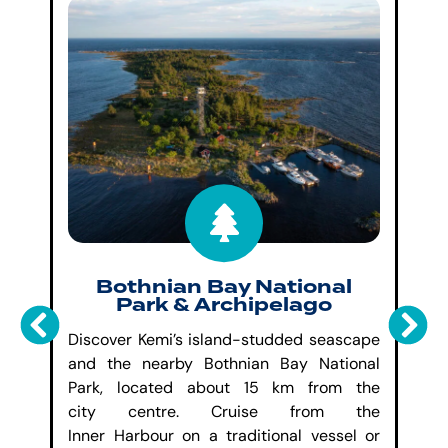
&
Bothnian Bay National
Park & Archipelago
Ad
own
Discover Kemi’s island-studded seascape
da
the
and the nearby Bothnian Bay National
in
ade
Park,
located
about 15 km from the
In
use
city
centre
. Cruise from the
sa
d a
Inner
Harbour
on a traditional vessel or
wi