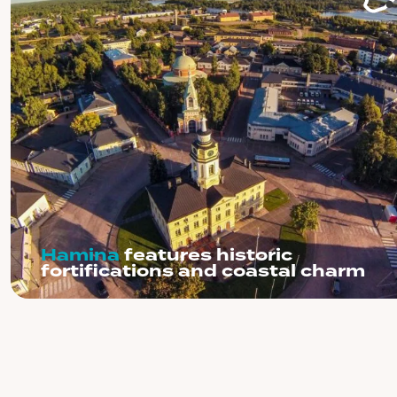
Hamina
features historic
fortifications and coastal charm