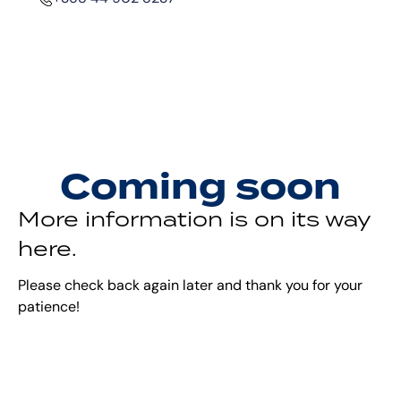
Coming soon
More information is on its way
here.
Please check back again later and thank you for your
patience!