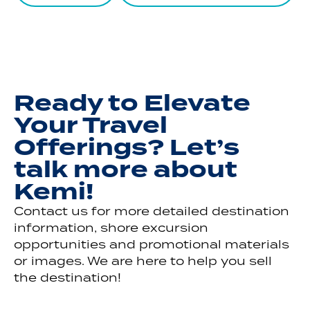
Ready to Elevate
Your Travel
Offerings? Let’s
talk more about
Kemi!
Contact us for more detailed destination
information, shore excursion
opportunities and promotional materials
or images. We are here to help you sell
the destination!