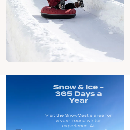
Snow & Ice -
365 Days a
Year
Visit the SnowCastle area for
a year-round winter
experience. At