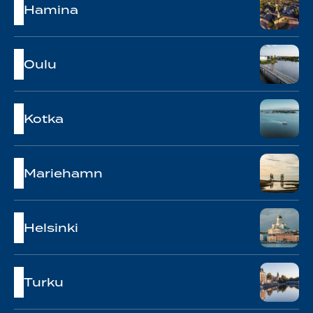
Hamina
Oulu
Kotka
Mariehamn
Helsinki
Turku