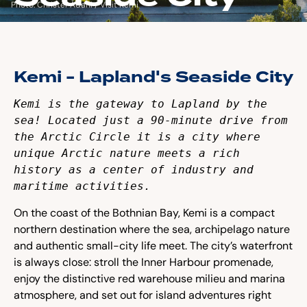
Photo: Christer Ådahl / Visit Kemi
Kemi - Lapland's Seaside City
Kemi is the gateway to Lapland by the 
sea! Located just a 90-minute drive from 
the Arctic Circle it is a city where 
unique Arctic nature meets a rich 
history as a center of industry and 
maritime activities. 
On the coast of the Bothnian Bay, Kemi is a compact
northern destination where the sea, archipelago nature
and authentic small-city life meet. The city’s waterfront
is always close: stroll the Inner Harbour promenade,
enjoy the distinctive red warehouse milieu and marina
atmosphere, and set out for island adventures right