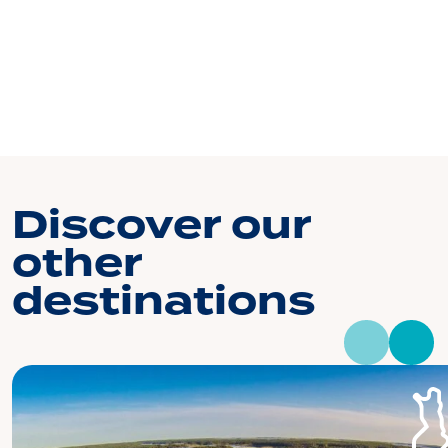
Discover our
other
destinations