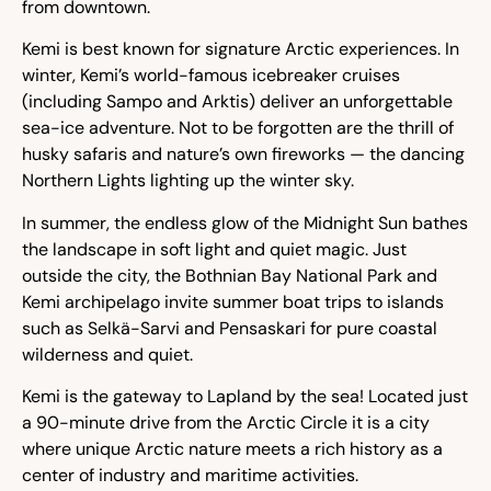
from downtown.
Kemi is best known for signature Arctic experiences. In
winter, Kemi’s world-famous icebreaker cruises
(including Sampo and Arktis) deliver an unforgettable
sea-ice adventure. Not to be forgotten are the thrill of
husky safaris and nature’s own fireworks — the dancing
Northern Lights lighting up the winter sky.
In summer, the endless glow of the Midnight Sun bathes
the landscape in soft light and quiet magic. Just
outside the city, the Bothnian Bay National Park and
Kemi archipelago invite summer boat trips to islands
such as Selkä-Sarvi and Pensaskari for pure coastal
wilderness and quiet.
Kemi is the gateway to Lapland by the sea! Located just
a 90-minute drive from the Arctic Circle it is a city
where unique Arctic nature meets a rich history as a
center of industry and maritime activities.