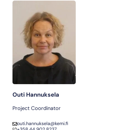
Outi Hannuksela
Project Coordinator
outi.hannuksela@kemi.fi
+358 44 902 8237