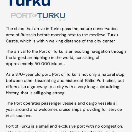
Turku
The ships that arrive in Turku pass the nature conservation
area of Ruissalo before mooring next to the medieval Turku
Castle, which is within walking distance of the city center.
The arrival to the Port of Turku is an exciting navigation through
the largest archipelago in the world, consisting of
approximately 50 000 islands.
As a 870-year old port, Port of Turku is not only a natural stop
between other fascinating and historical Baltic Port cities, but
offers also a gateway to a city with a very long shipbuilding
history, that is still going strong.
The Port operates passenger vessels and cargo vessels all
year around and welcomes cruise ships providing full service
in all seasons.
Port of Turku is a small and exclusive port with no congestion,