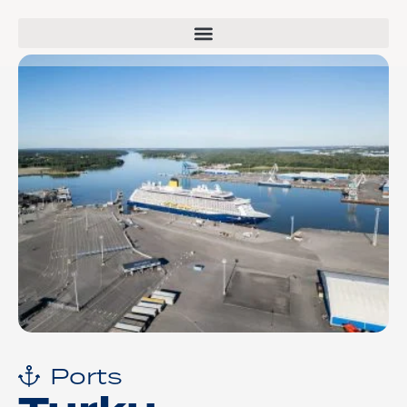
Ports