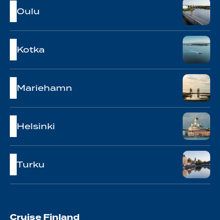
Oulu
Kotka
Mariehamn
Helsinki
Turku
Cruise Finland