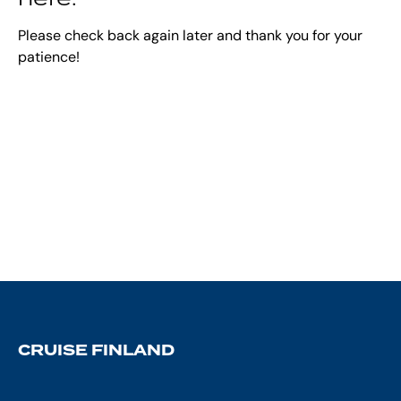
Please check back again later and thank you for your
patience!
CRUISE FINLAND