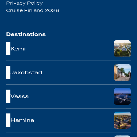
Privacy Policy
Cruise Finland 2026
Destinations
Kemi
Jakobstad
Vaasa
Hamina