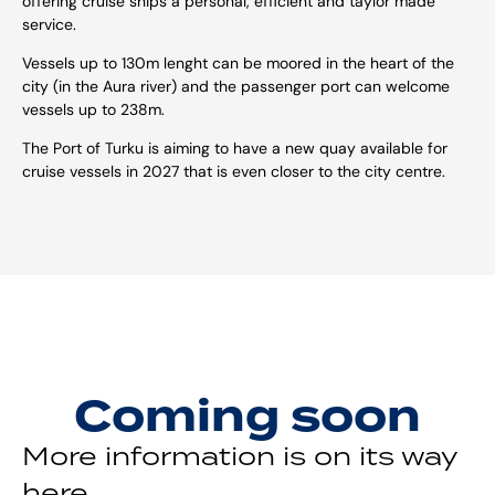
offering cruise ships a personal, efficient and taylor made
service.
Vessels up to 130m lenght can be moored in the heart of the
city (in the Aura river) and the passenger port can welcome
vessels up to 238m.
The Port of Turku is aiming to have a new quay available for
cruise vessels in 2027 that is even closer to the city centre.
Coming soon
More information is on its way
here.