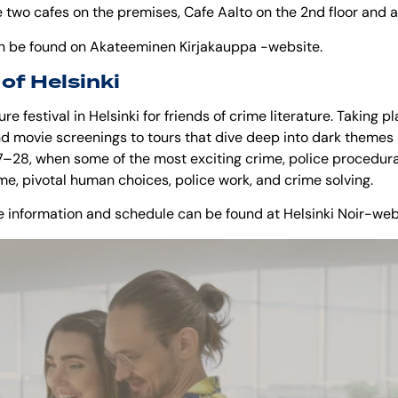
 two cafes on the premises, Cafe Aalto on the 2nd floor and a
n be found on
Akateeminen Kirjakauppa
-website.
 of Helsinki
re festival in Helsinki for friends of crime literature. Taking pl
d movie screenings to tours that dive deep into dark themes an
–28, when some of the most exciting crime, police procedura
ime, pivotal human choices, police work, and crime solving.
ore information and schedule can be found at
Helsinki Noir
-web