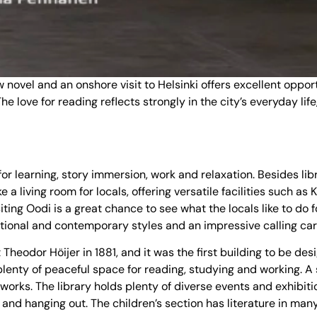
ovel and an onshore visit to Helsinki offers excellent opportun
. The love for reading reflects strongly in the city’s everyday l
 for learning, story immersion, work and relaxation. Besides li
a living room for locals, offering versatile facilities such as 
siting Oodi is a great chance to see what the locals like to do
ditional and contemporary styles and an impressive calling car
heodor Höijer in 1881, and it was the first building to be desi
lenty of peaceful space for reading, studying and working. A s
 works. The library holds plenty of diverse events and exhibit
 and hanging out. The children’s section has literature in man