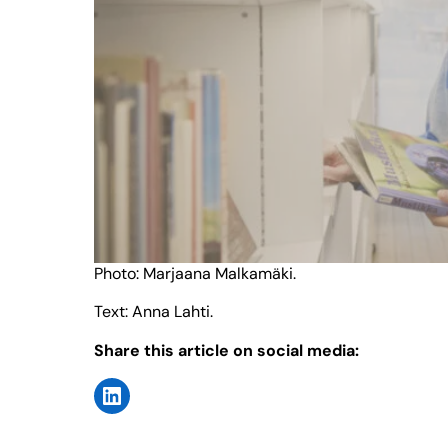
Photo: Marjaana Malkamäki.
Text: Anna Lahti.
Share this article on social media: