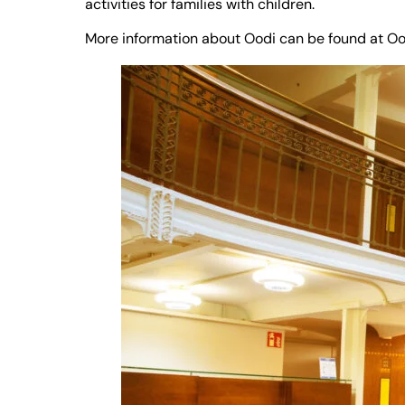
activities for families with children.
More information about Oodi can be found at
Oo