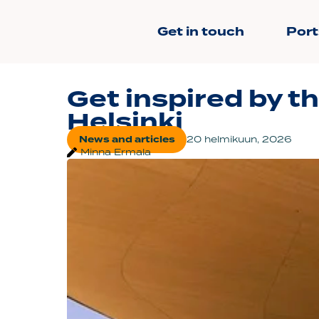
Get in touch
Port
Get inspired by th
Helsinki
News and articles
20 helmikuun, 2026
Minna Ermala