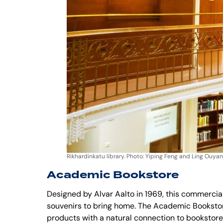
Rikhardinkatu library. Photo: Yiping Feng and Ling Ouyan
Academic Bookstore
Designed by Alvar Aalto in 1969, this commercial
souvenirs to bring home. The Academic Bookstore 
products with a natural connection to bookstores