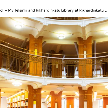
di – MyHelsinki
and Rikhardinkatu Library at
Rikhardinkatu L