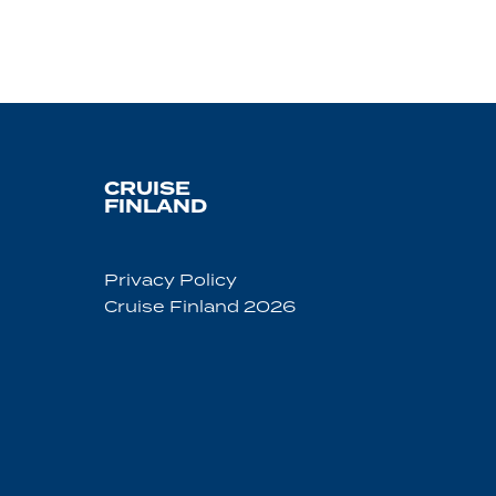
CRUISE
FINLAND
Privacy Policy
Cruise Finland 2026