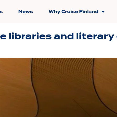
s
News
Why Cruise Finland
e libraries and literary