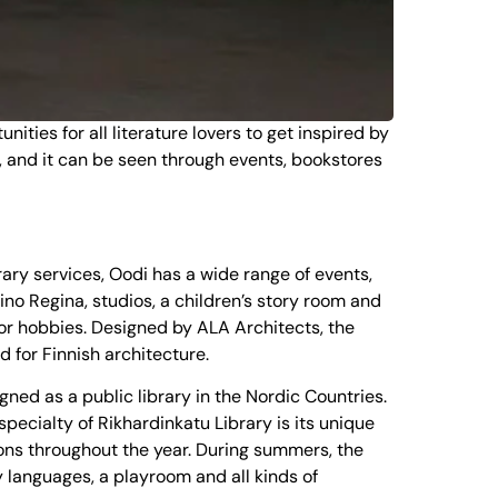
ities for all literature lovers to get inspired by
ife, and it can be seen through events, bookstores
brary services, Oodi has a wide range of events,
Kino Regina, studios, a children’s story room and
 for hobbies. Designed by ALA Architects, the
d for Finnish architecture.
gned as a public library in the Nordic Countries.
pecialty of Rikhardinkatu Library is its unique
ions throughout the year. During summers, the
y languages, a playroom and all kinds of