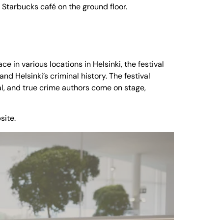
 Starbucks café on the ground floor.
ace in various locations in Helsinki, the festival
d Helsinki’s criminal history. The festival
l, and true crime authors come on stage,
site.