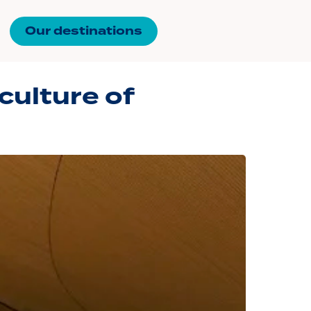
Our destinations
 culture of