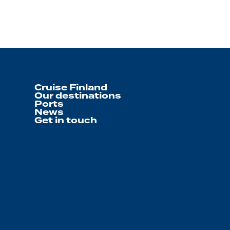
Cruise Finland
Our destinations
Ports
News
Get in touch