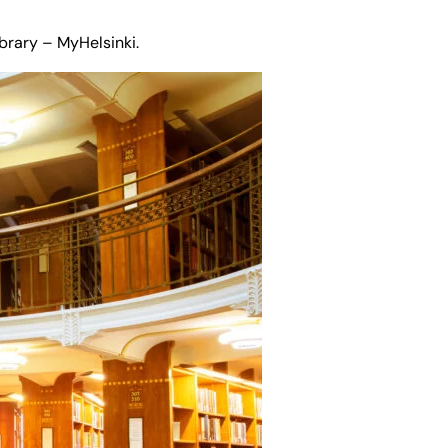
ibrary – MyHelsinki
.