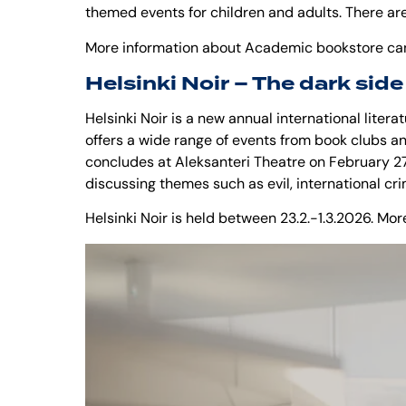
themed events for children and adults. There are
More information about Academic bookstore ca
Helsinki Noir – The dark side
Helsinki Noir is a new annual international literatu
offers a wide range of events from book clubs an
concludes at Aleksanteri Theatre on February 27
discussing themes such as evil, international cr
Helsinki Noir is held between 23.2.-1.3.2026. M