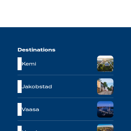
Destinations
Kemi
Jakobstad
Vaasa