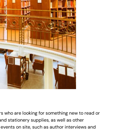
ers who are looking for something new to read or
nd stationery supplies, as well as other
 events on site, such as author interviews and