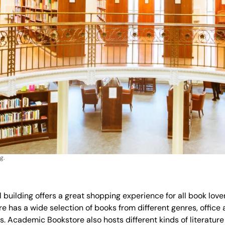
g.
 building offers a great shopping experience for all book lov
has a wide selection of books from different genres, office a
. Academic Bookstore also hosts different kinds of literature