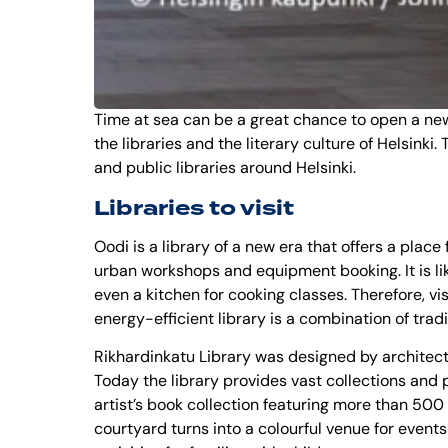
Time at sea can be a great chance to open a new n
the libraries and the literary culture of Helsinki
and public libraries around Helsinki.
Libraries to visit
Oodi is a library of a new era that offers a place
urban workshops and equipment booking. It is like 
even a kitchen for cooking classes. Therefore, vi
energy-efficient library is a combination of tra
Rikhardinkatu Library was designed by architect T
Today the library provides vast collections and p
artist’s book collection featuring more than 500
courtyard turns into a colourful venue for events