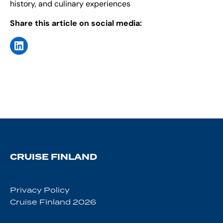
history, and culinary experiences
Share this article on social media:
CRUISE FINLAND
Privacy Policy
Cruise Finland 2026