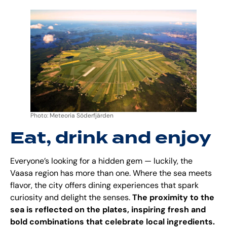
Photo: Meteoria Söderfjärden
Eat, drink and enjoy
Everyone’s looking for a hidden gem — luckily, the
Vaasa region has more than one. Where the sea meets
flavor, the city offers dining experiences that spark
curiosity and delight the senses.
The proximity to the
sea is reflected on the plates, inspiring fresh and
bold combinations that celebrate local ingredients.