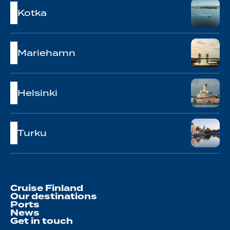
Kotka
Mariehamn
Helsinki
Turku
Cruise Finland
Our destinations
Ports
News
Get in touch