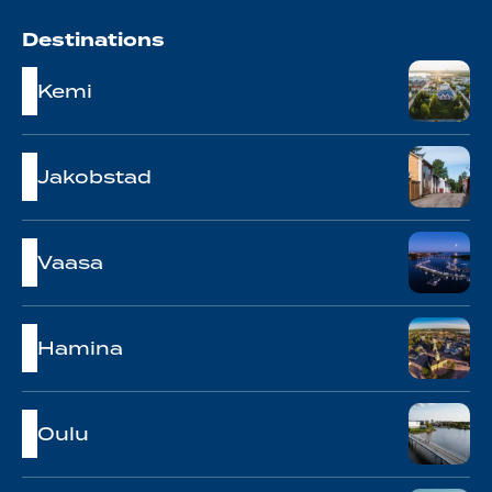
Destinations
Kemi
Jakobstad
Vaasa
Hamina
Oulu