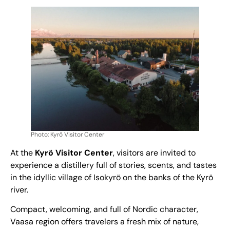
Photo: Kyrö Visitor Center
At the
Kyrö Visitor Center
, visitors are invited to
experience a distillery full of stories, scents, and tastes
in the idyllic village of Isokyrö on the banks of the Kyrö
river.
Compact, welcoming, and full of Nordic character,
Vaasa region offers travelers a fresh mix of nature,