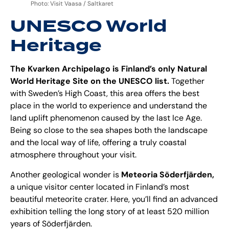
Photo: Visit Vaasa / Saltkaret
UNESCO World
Heritage
The Kvarken Archipelago is Finland’s only Natural
World Heritage Site on the UNESCO list.
Together
with Sweden’s High Coast, this area offers the best
place in the world to experience and understand the
land uplift phenomenon caused by the last Ice Age.
Being so close to the sea shapes both the landscape
and the local way of life, offering a truly coastal
atmosphere throughout your visit.
Another geological wonder is
Meteoria Söderfjärden
,
a unique visitor center located in Finland’s most
beautiful meteorite crater. Here, you’ll find an advanced
exhibition telling the long story of at least 520 million
years of Söderfjärden.