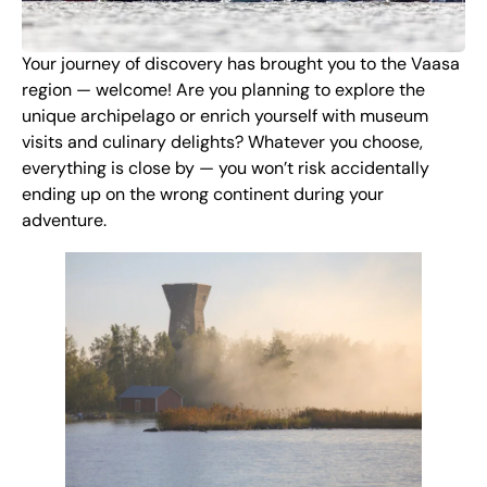
Your journey of discovery has brought you to the Vaasa
region — welcome! Are you planning to explore the
unique archipelago or enrich yourself with museum
visits and culinary delights? Whatever you choose,
everything is close by — you won’t risk accidentally
ending up on the wrong continent during your
adventure.