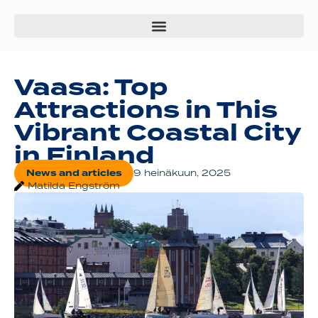
Vaasa: Top
Attractions in This
Vibrant Coastal City
in Finland
News and articles
9 heinäkuun, 2025
Matilda Engström