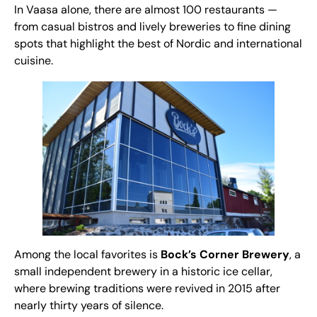
In Vaasa alone, there are almost 100 restaurants —
from casual bistros and lively breweries to fine dining
spots that highlight the best of Nordic and international
cuisine.
Among the local favorites is
Bock’s Corner Brewery
, a
small independent brewery in a historic ice cellar,
where brewing traditions were revived in 2015 after
nearly thirty years of silence.