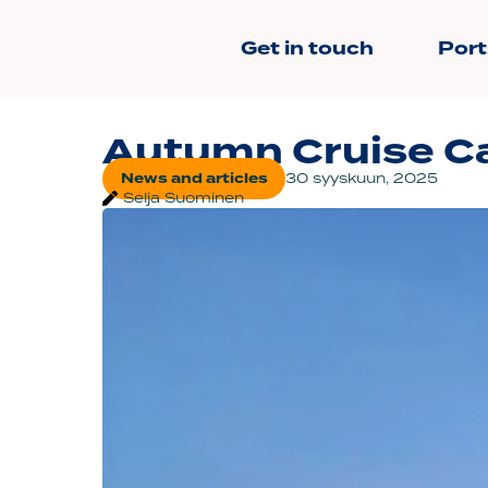
Get in touch
Port
Autumn Cruise Ca
News and articles
30 syyskuun, 2025
Selja Suominen