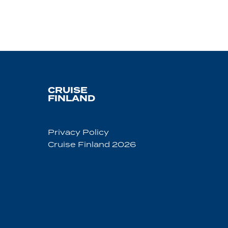
CRUISE
FINLAND
Privacy Policy
Cruise Finland 2026