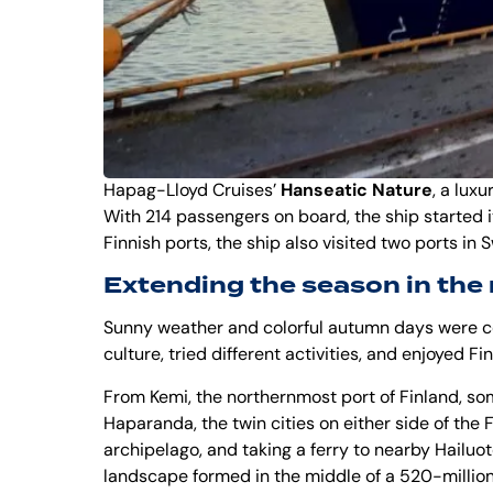
Hapag-Lloyd Cruises
’
Hanseatic Nature
, a luxu
With 214 passengers on board, the ship started i
Finnish ports, the ship also visited two ports in
Extending the season in the
Sunny weather and colorful autumn days were co
culture, tried different activities, and enjoyed F
From Kemi, the northernmost port of Finland, so
Haparanda
, the twin cities on either side of th
archipelago, and taking a ferry to nearby Hailuot
landscape formed in the middle of a 520-million-