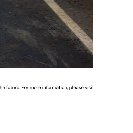
e future. For more information, please visit