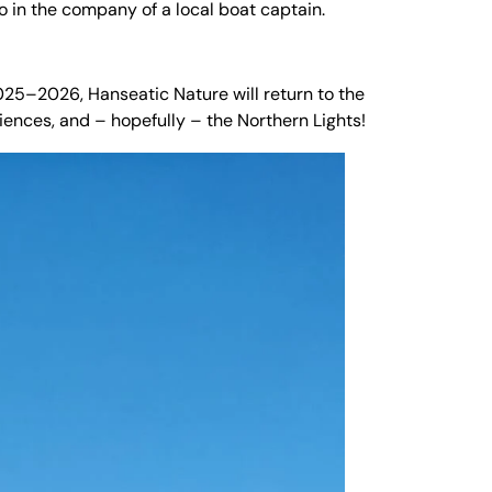
 in the company of a local boat captain.
025–2026, Hanseatic Nature will return to the
riences, and – hopefully – the Northern Lights!