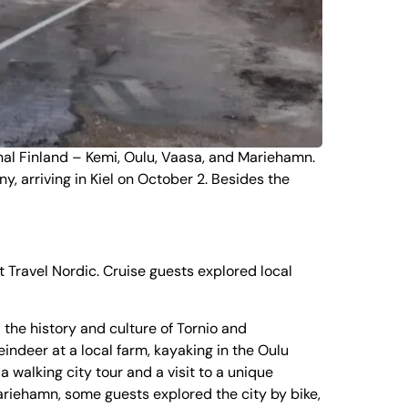
al Finland
–
Kemi
,
Oulu
,
Vaasa
, and
Mariehamn
.
, arriving in Kiel on October 2. Besides the
ravel Nordic. Cruise guests explored local
the history and culture of
Tornio
and
eindeer at a local farm, kayaking in the Oulu
a walking city tour and a visit to a unique
Mariehamn, some guests explored the city by bike,