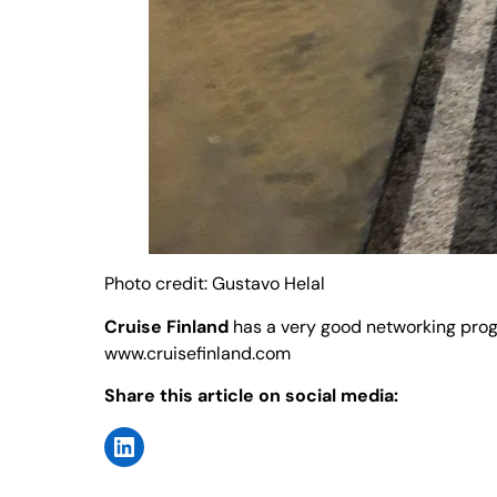
Photo credit: Gustavo Helal
Cruise Finland
has a very good networking progra
www.cruisefinland.com
Share this article on social media: