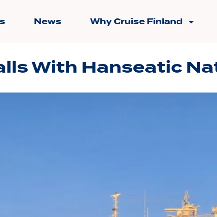
s
News
Why Cruise Finland
lls With Hanseatic Na