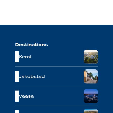
Destinations
Kemi
Jakobstad
Vaasa