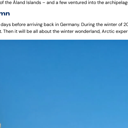
 of the
Åland Islands
– and a few ventured into the archipelago
amn
 days before arriving back in Germany. During the winter of 2
t. Then it will be all about the winter wonderland, Arctic expe