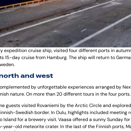
ry expedition cruise ship, visited four different ports in
autumn
ts 15-day cruise from Hamburg. The ship will return to Germany
 Sweden.
 north and west
mplemented by unforgettable experiences arranged by Next T
innish nature. On more than 20 different tours in the four ports.
me guests visited
Rovaniemi
by the
Arctic Circle
and explored 
e Finnish-Swedish border. In
Oulu
, highlights included meeting r
o Island for a brewery visit. Vaasa offered a sunny Sunday for 
year-old meteorite crater. In the last of the Finnish ports, 