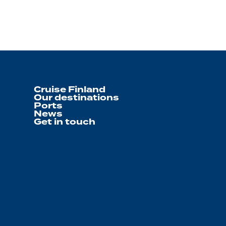
Cruise Finland
Our destinations
Ports
News
Get in touch