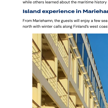
while others learned about the maritime history
Island experience in Marieh
From Mariehamn, the guests will enjoy a few sea
north with winter calls along Finland’s west coas