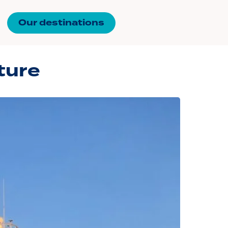
Our destinations
ture