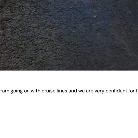
m going on with cruise lines and we are very confident for th