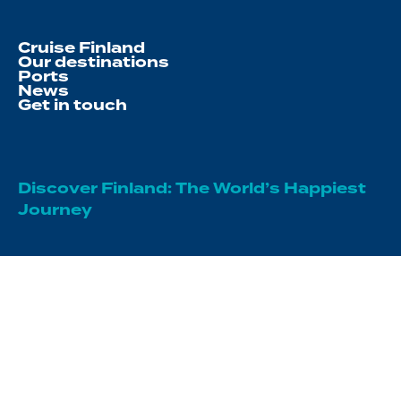
Cruise Finland
Our destinations
Ports
News
Get in touch
Discover Finland: The World’s Happiest
Journey