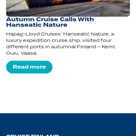
Autumn Cruise Calls With
Hanseatic Nature
Hapag-Lloyd Cruises’ Hanseatic Nature, a
luxury expedition cruise ship, visited four
different ports in autumnal Finland – Kemi,
Oulu, Vaasa,
Read more