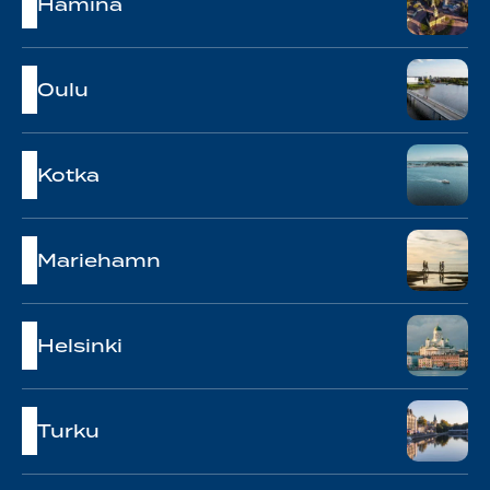
Hamina
Oulu
Kotka
Mariehamn
Helsinki
Turku