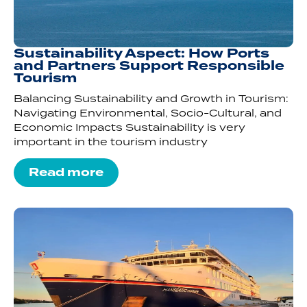
Sustainability Aspect: How Ports
and Partners Support Responsible
Tourism
Balancing Sustainability and Growth in Tourism:
Navigating Environmental, Socio-Cultural, and
Economic Impacts Sustainability is very
important in the tourism industry
Read more