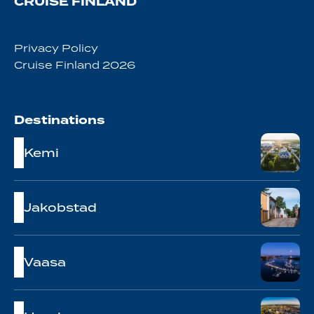
CRUISE FINLAND
Privacy Policy
Cruise Finland 2026
Destinations
Kemi
Jakobstad
Vaasa