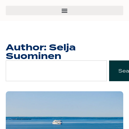
Author:
Selja
Suominen
Sea