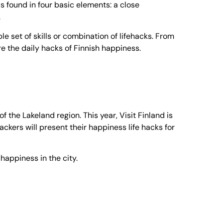
 is found in four basic elements: a close
.
e set of skills or combination of lifehacks. From
re the daily hacks of Finnish happiness.
 the Lakeland region. This year, Visit Finland is
ckers will present their happiness life hacks for
 happiness in the city.