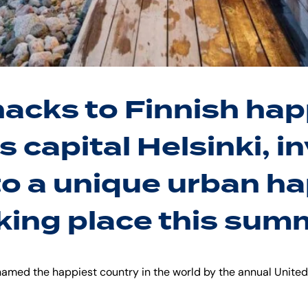
hacks to Finnish hap
s capital Helsinki, in
to a unique urban h
king place this summ
 named the happiest country in the world by the annual Unite