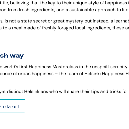
title, believing that the key to their unique style of happiness
food from fresh ingredients, and a sustainable approach to life
 is not a state secret or great mystery but instead, a learnabl
una to a meal made of freshly foraged local ingredients, these a
ish way
 world’s first Happiness Masterclass in the unspoilt serenity of
source of urban happiness – the team of Helsinki Happiness Ha
t distinct Helsinkians who will share their tips and tricks for
Finland