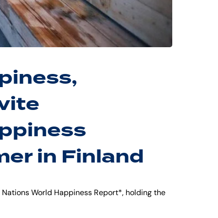
piness,
vite
appiness
er in Finland
d Nations World Happiness Report*, holding the