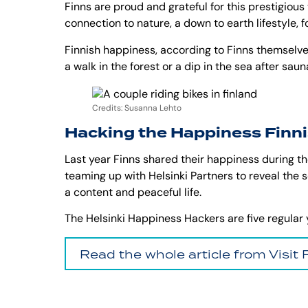
Finns are proud and grateful for this prestigious 
connection to nature, a down to earth lifestyle, 
Finnish happiness, according to Finns themselves,
a walk in the forest or a dip in the sea after sa
Credits: Susanna Lehto
Hacking the Happiness Finn
Last year Finns shared their happiness during the
teaming up with Helsinki Partners to reveal the 
a content and peaceful life.
The Helsinki Happiness Hackers are five regular ye
Read the whole article from Visit 