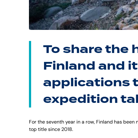
To share the 
Finland and it
applications 
expedition ta
For the seventh year in a row, Finland has been
top title since 2018.