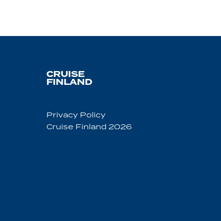
CRUISE
FINLAND
Privacy Policy
Cruise Finland 2026