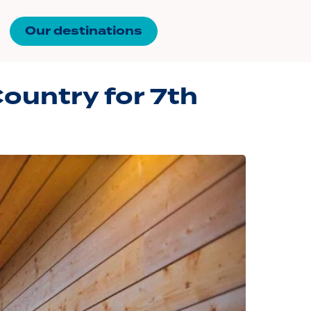
Our destinations
ountry for 7th