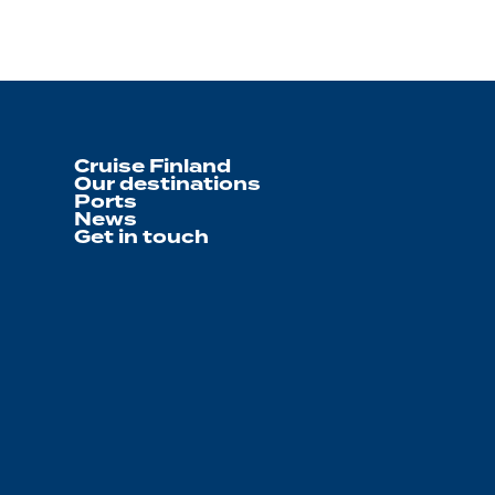
Cruise Finland
Our destinations
Ports
News
Get in touch