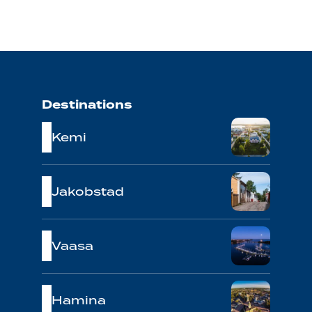
Destinations
Kemi
Jakobstad
Vaasa
Hamina