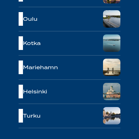
Oulu
Kotka
Mariehamn
Helsinki
Turku