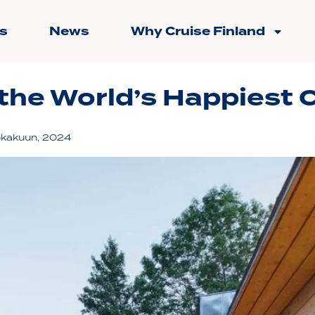
s
News
Why Cruise Finland
the World’s Happiest C
okakuun, 2024