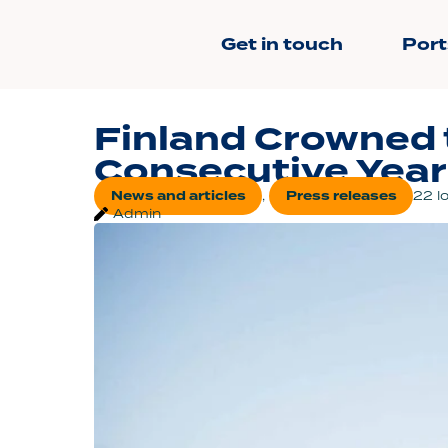
Get in touch
Port
Finland Crowned 
Consecutive Year
News and articles
,
Press releases
22 l
Admin