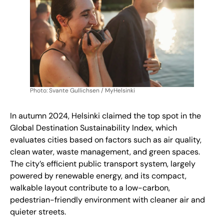
Photo: Svante Gullichsen / MyHelsinki
In autumn 2024, Helsinki claimed the top spot in the
Global Destination Sustainability Index, which
evaluates cities based on factors such as air quality,
clean water, waste management, and green spaces.
The city’s efficient public transport system, largely
powered by renewable energy, and its compact,
walkable layout contribute to a low-carbon,
pedestrian-friendly environment
with cleaner air and
quieter streets.