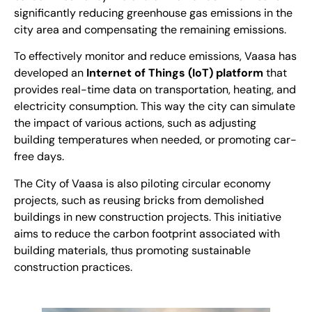
significantly reducing greenhouse gas emissions in the
city area and compensating the remaining emissions.
To effectively monitor and reduce emissions, Vaasa has
developed an
Internet of Things (IoT) platform
that
provides real-time data on transportation, heating, and
electricity consumption. This way the city can simulate
the impact of various actions, such as adjusting
building temperatures when needed, or promoting car-
free days.
The City of Vaasa is also piloting circular economy
projects, such as reusing bricks from demolished
buildings in new construction projects. This initiative
aims to reduce the carbon footprint associated with
building materials, thus promoting sustainable
construction practices.