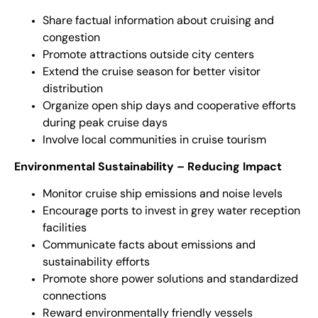
Share factual information about cruising and
congestion
Promote attractions outside city centers
Extend the cruise season for better visitor
distribution
Organize open ship days and cooperative efforts
during peak cruise days
Involve local communities in cruise tourism
Environmental Sustainability – Reducing Impact
Monitor cruise ship emissions and noise levels
Encourage ports to invest in grey water reception
facilities
Communicate facts about emissions and
sustainability efforts
Promote shore power solutions and standardized
connections
Reward environmentally friendly vessels