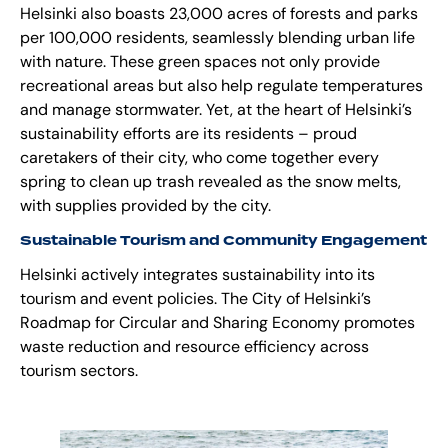
Helsinki also boasts 23,000 acres of forests and parks
per 100,000 residents, seamlessly blending urban life
with nature. These green spaces not only provide
recreational areas but also help regulate temperatures
and manage stormwater. Yet, at the heart of Helsinki’s
sustainability efforts are its residents – proud
caretakers of their city, who come together every
spring to clean up trash revealed as the snow melts,
with supplies provided by the city.
Sustainable Tourism and Community Engagement
Helsinki actively integrates sustainability into its
tourism and event policies.
The City of Helsinki’s
Roadmap for Circular and Sharing Economy
promotes
waste reduction and resource efficiency across
tourism sectors.