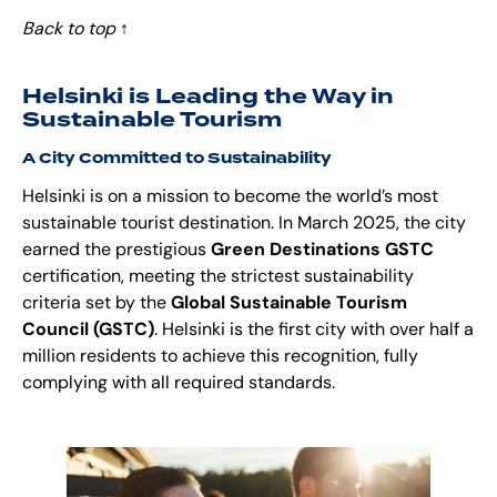
Back to top
↑
Helsinki is Leading the Way in
Sustainable Tourism
A City Committed to Sustainability
Helsinki is on a mission to become the world’s most
sustainable tourist destination. In March 2025, the city
earned the prestigious
Green Destinations GSTC
certification, meeting the strictest sustainability
criteria set by the
Global Sustainable Tourism
Council (GSTC)
. Helsinki is the first city with over half a
million residents to achieve this recognition, fully
complying with all required standards.