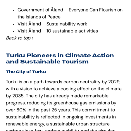
Government of Åland – Everyone Can Flourish on
the Islands of Peace
Visit Åland – Sustainability work
Visit Åland – 10 sustainable activities
Back to top
↑
Turku Pioneers in Climate Action
and Sustainable Tourism
The City of Turku
Turku is on a path towards carbon neutrality by 2029,
with a vision to achieve a cooling effect on the climate
by 2035. The city has already made remarkable
progress, reducing its greenhouse gas emissions by
over 60% in the past 25 years. This commitment to
sustainability is reflected in ongoing investments in
renewable energy, a sustainable urban structure,