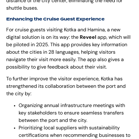
distance of the city center, eliminating the need for
shuttle buses.
Enhancing the Cruise Guest Experience
For cruise guests visiting Kotka and Hamina, a new
digital solution is on its way: the
Reveel
app, which will
be piloted in 2025. This app provides key information
about the cities in 28 languages, helping visitors
navigate their visit more easily. The app also gives a
possibility to give feedback about their visit.
To further improve the visitor experience, Kotka has
strengthened its collaboration between the port and
the city by:
Organizing annual infrastructure meetings with
key stakeholders to ensure seamless transfers
between the port and the city.
Prioritizing local suppliers with sustainability
certifications when recommending businesses to