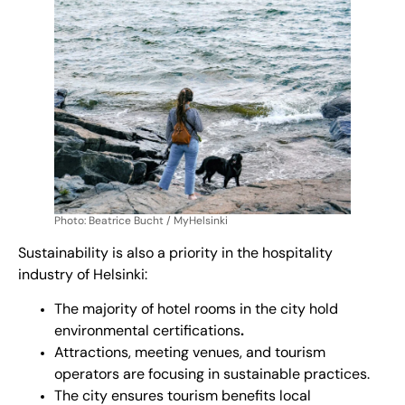
Photo: Beatrice Bucht / MyHelsinki
Sustainability is also a priority in the hospitality
industry of Helsinki:
The majority of hotel rooms in the city hold
environmental
certifications
.
Attractions, meeting venues, and tourism
operators are focusing in sustainable practices.
The city ensures tourism benefits local