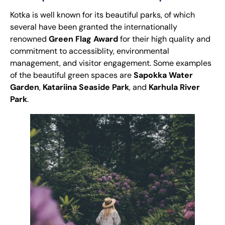
Kotka is well known for its beautiful parks, of which
several have been granted the internationally
renowned
Green Flag Award
for their high quality and
commitment to accessiblity, environmental
management, and visitor engagement. Some examples
of the beautiful green spaces are
Sapokka Water
Garden
,
Katariina
Seaside Park
, and
Karhula River
Park
.