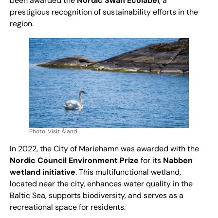
been awarded the
Nordic Swan Ecolabel
, a
prestigious recognition of sustainability efforts in the
region.
Photo: Visit Åland
In 2022, the City of Mariehamn was awarded with the
Nordic Council Environment Prize
for its
Nabben
wetland initiative
. This multifunctional wetland,
located near the city, enhances water quality in the
Baltic Sea, supports biodiversity, and serves as a
recreational space for residents.