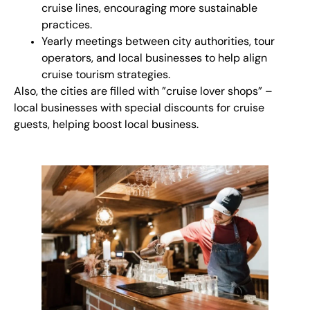
cruise lines, encouraging more sustainable
practices.
Yearly meetings between city authorities, tour
operators, and local businesses to help align
cruise tourism strategies.
Also, the cities are filled with ”cruise lover shops” –
local businesses with special discounts for cruise
guests, helping boost local business.