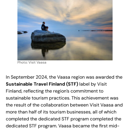
Photo: Visit Vaasa
In September 2024, the Vaasa region was awarded the
Sustainable Travel Finland (STF)
label by Visit
Finland, reflecting the region’s commitment to
sustainable tourism practices. This achievement was
the result of the collaboration between Visit Vaasa and
more than half of its tourism businesses, all of which
completed the dedicated STF program completed the
dedicated STF program. Vaasa became the first mid-