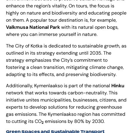
enhance the region’s vitality. On tours, the focus is
highly on nature and biodiversity and educating people
on them. A popular tour destination is, for example,
Valkmusa National Park
with its natural open bogs,
where you can immerse yourself in nature.
The City of Kotka is dedicated to sustainable growth, as
outlined in its strategy extending until 2035. The
strategy emphasizes the City’s commitment to
fostering a clean transition, mitigating climate change,
adapting to its effects, and preserving biodiversity.
Additionally, Kymenlaakso is part of the national
Hinku
network that works towards carbon-neutrality. This
initiative unites municipalities, businesses, citizens, and
experts to develop solutions for reducing greenhouse
gas emissions. The Kymenlaakso region has committed
to cutting its CO
emissions by 80% by 2030.
2
Green Spaces and Sustainable Transport