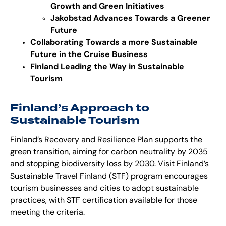
Growth and Green Initiatives
Jakobstad Advances Towards a Greener
Future
Collaborating Towards a more Sustainable
Future in the Cruise Business
Finland Leading the Way in Sustainable
Tourism
Finland’s Approach to
Sustainable Tourism
Finland’s Recovery and Resilience Plan supports the
green transition
, aiming for carbon neutrality by 2035
and stopping biodiversity loss by 2030. Visit Finland’s
Sustainable Travel Finland (STF) program encourages
tourism businesses and cities to adopt sustainable
practices, with STF certification available for those
meeting the criteria.