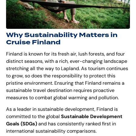
Why Sustainability Matters in
Cruise Finlan
d
Finland is known for its fresh air, lush forests, and four
distinct seasons, with a rich, ever-changing landscape
stretching all the way to Lapland. As tourism continues
to grow, so does the responsibility to protect this
pristine environment. Ensuring that Finland remains a
sustainable travel destination requires proactive
measures to combat global warming and pollution.
As a leader in sustainable development, Finland is
committed to the global
Sustainable Development
Goals (SDGs)
and has consistently
ranked first
in
international sustainability comparisons.