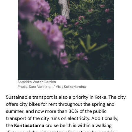
Sapokka Water Garden
Photo: Sara Vanninen / Visit KotkaHamina
Sustainable transport is also a priority in Kotka. The city
offers city bikes for rent throughout the spring and
summer, and now more than 80% of the public
transport of the city runs on electricity. Additionally,
the
Kantasatama
cruise berth is within a walking