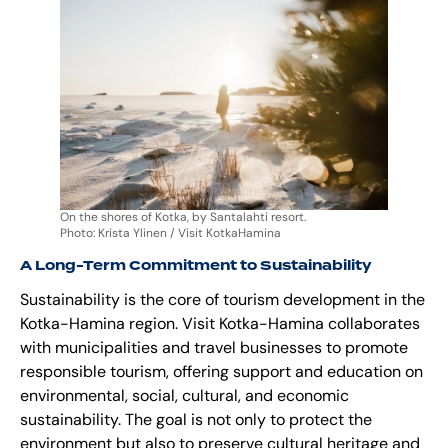
On the shores of Kotka, by Santalahti resort.
Photo: Krista Ylinen / Visit KotkaHamina
A Long-Term Commitment to Sustainability
Sustainability is the core of tourism development in the
Kotka-Hamina region. Visit Kotka-Hamina collaborates
with municipalities and travel businesses to promote
responsible tourism, offering support and education on
environmental, social, cultural, and economic
sustainability. The goal is not only to protect the
environment but also to preserve cultural heritage and