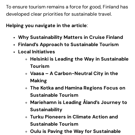
To ensure tourism remains a force for good, Finland has
developed clear priorities for sustainable travel.
Helping you navigate in the article
:
Why Sustainability Matters in Cruise Finland
Finland’s Approach to Sustainable Tourism
Local Initiatives
Helsinki is Leading the Way in Sustainable
Tourism
Vaasa – A Carbon-Neutral City in the
Making
The Kotka and Hamina Regions Focus on
Sustainable Tourism
Mariehamn is Leading Åland’s Journey to
Sustainability
Turku Pioneers in Climate Action and
Sustainable Tourism
Oulu is Paving the Way for Sustainable