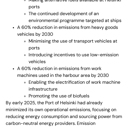
Making alternative fuels available at Helsinki
ports
The continued development of an
environmental programme targeted at ships
A 60% reduction in emissions from heavy goods
vehicles by 2030
Minimising the use of transport vehicles at
ports
Introducing incentives to use low-emission
vehicles
A 60% reduction in emissions from work
machines used in the harbour area by 2030
Enabling the electrification of work machine
infrastructure
Promoting the use of biofuels
By early 2025, the Port of Helsinki had already
minimized its own operational emissions, focusing on
reducing energy consumption and sourcing power from
carbon-neutral energy providers. Emission