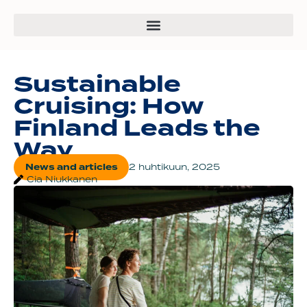
Sustainable
Cruising: How
Finland Leads the
Way
News and articles
2 huhtikuun, 2025
Cia Niukkanen