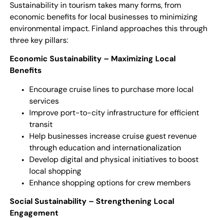
Sustainability in tourism takes many forms, from
economic benefits for local businesses to minimizing
environmental impact. Finland approaches this through
three key pillars:
Economic Sustainability – Maximizing Local
Benefits
Encourage cruise lines to purchase more local
services
Improve port-to-city infrastructure for efficient
transit
Help businesses increase cruise guest revenue
through education and internationalization
Develop digital and physical initiatives to boost
local shopping
Enhance shopping options for crew members
Social Sustainability – Strengthening Local
Engagement