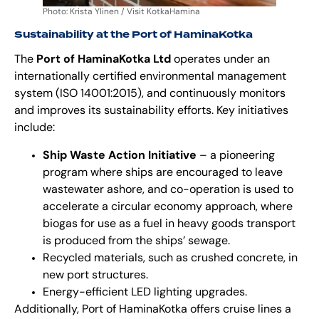
Photo: Krista Ylinen / Visit KotkaHamina
Sustainability at the Port of HaminaKotka
The
Port of HaminaKotka Ltd
operates under an
internationally certified environmental management
system (ISO 14001:2015), and continuously monitors
and improves its sustainability efforts. Key initiatives
include:
Ship Waste Action Initiative
– a pioneering
program where ships are encouraged to leave
wastewater ashore, and co-operation is used to
accelerate a circular economy approach, where
biogas for use as a fuel in heavy goods transport
is produced from the ships’ sewage.
Recycled materials, such as crushed concrete, in
new port structures.
Energy-efficient LED lighting upgrades.
Additionally, Port of HaminaKotka offers cruise lines a