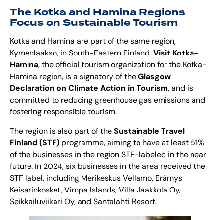
The Kotka and Hamina Regions
Focus on Sustainable Tourism
Kotka and Hamina are part of the same region,
Kymenlaakso, in South-Eastern Finland.
Visit Kotka-
Hamina
, the official tourism organization for the Kotka-
Hamina region, is a signatory of the
Glasgow
Declaration on Climate Action in Tourism
, and is
committed to reducing greenhouse gas emissions and
fostering responsible tourism.
The region is also part of the
Sustainable Travel
Finland (STF)
programme, aiming to have at least 51%
of the businesses in the region STF-labeled in the near
future. In 2024, six businesses in the area received the
STF
label, including Merikeskus Vellamo, Erämys
Keisarinkosket, Vimpa Islands, Villa Jaakkola Oy,
Seikkailuviikari Oy, and Santalahti Resort.