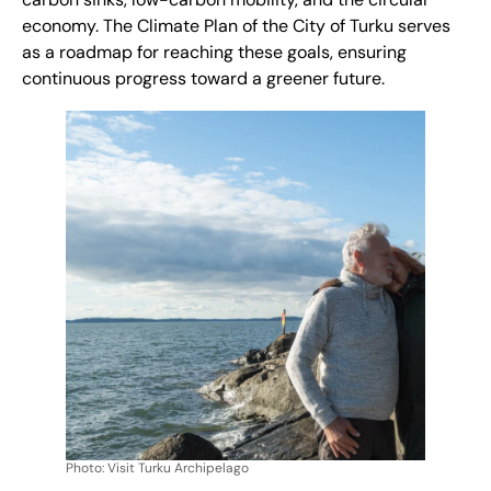
carbon sinks, low-carbon mobility, and the circular
economy. The
Climate Plan
of the City of Turku serves
as a roadmap for reaching these goals, ensuring
continuous progress toward a greener future.
Photo: Visit Turku Archipelago