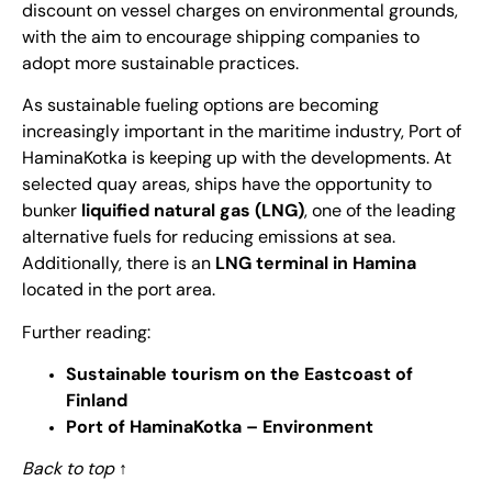
discount on vessel charges on environmental grounds,
with the aim to encourage shipping companies to
adopt more sustainable practices.
As sustainable fueling options are becoming
increasingly important in the maritime industry, Port of
HaminaKotka is keeping up with the developments. At
selected quay areas, ships have the opportunity to
bunker
liquified natural gas (LNG)
, one of the leading
alternative fuels for reducing emissions at sea.
Additionally, there is an
LNG terminal in Hamina
located in the port area.
Further reading:
Sustainable tourism on the Eastcoast of
Finland
Port of HaminaKotka – Environment
Back to top
↑