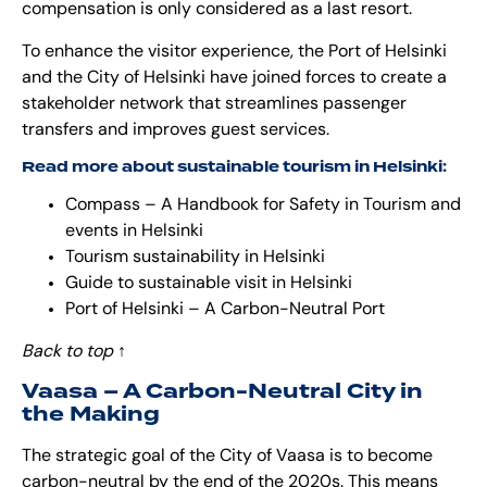
compensation is only considered as a last resort.
To enhance the visitor experience, the Port of Helsinki
and the City of Helsinki have joined forces to create a
stakeholder network that streamlines passenger
transfers and improves guest services.
Read more about sustainable tourism in Helsinki:
Compass – A Handbook for Safety in Tourism and
events in Helsinki
Tourism sustainability in Helsinki
Guide to sustainable visit in Helsinki
Port of Helsinki – A Carbon-Neutral Port
Back to top
↑
Vaasa – A Carbon-Neutral City in
the Making
The strategic goal of the City of Vaasa is to become
carbon-neutral by the end of the 2020s. This means