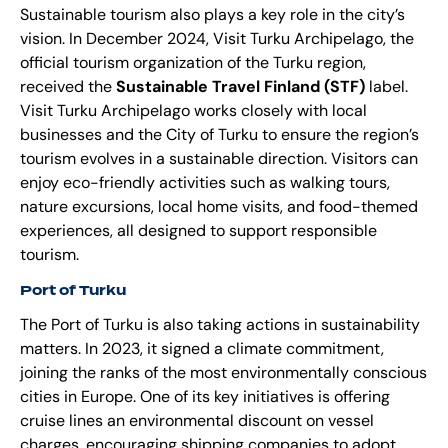
Sustainable tourism also plays a key role in the city’s
vision. In December 2024, Visit Turku Archipelago, the
official tourism organization of the Turku region,
received the
Sustainable Travel Finland (STF)
label.
Visit Turku Archipelago works closely with local
businesses and the City of Turku to ensure the region’s
tourism evolves in a sustainable direction. Visitors can
enjoy eco-friendly activities such as walking tours,
nature excursions, local home visits, and food-themed
experiences, all designed to support responsible
tourism.
Port of Turku
The Port of Turku is also taking actions in sustainability
matters. In 2023, it signed a climate commitment,
joining the ranks of the most environmentally conscious
cities in Europe. One of its key initiatives is offering
cruise lines an environmental discount on vessel
charges, encouraging shipping companies to adopt