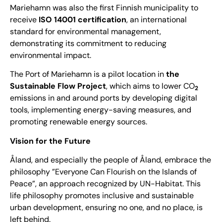
Mariehamn was also the first Finnish municipality to
receive
ISO 14001 certification
, an international
standard for environmental management,
demonstrating its commitment to reducing
environmental impact.
The Port of Mariehamn is a pilot location in
the
Sustainable Flow Project
, which aims to lower CO
2
emissions in and around ports by developing digital
tools, implementing energy-saving measures, and
promoting renewable energy sources.
Vision for the Future
Åland, and especially the people of Åland, embrace the
philosophy ”Everyone Can Flourish on the Islands of
Peace”, an approach recognized by
UN-Habitat
. This
life philosophy promotes inclusive and sustainable
urban development, ensuring no one, and no place, is
left behind.