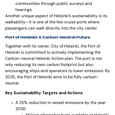
communities through public surveys and
hearings.
Another unique aspect of Helsinki’s sustainability is its
walkability—it is one of the few cruise ports where
passengers can walk directly into the city center.
Port of Helsinki: A Carbon-Neutral Future
Together with its owner, City of Helsinki, the Port of
Helsinki is committed to actively implementing the
Carbon-neutral Helsinki Action plan
. The port is not
only reducing its own carbon footprint but also
encouraging ships and operators to lower emissions. By
2035, the Port of Helsinki aims to be fully carbon-
neutral.
Key Sustainability Targets and Actions
A 25% reduction in vessel emissions by the year
2030