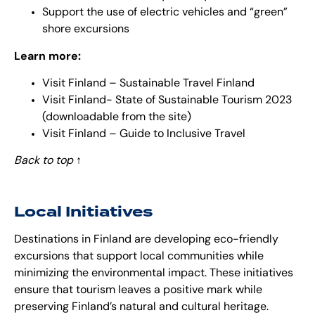
Support the use of electric vehicles and “green”
shore excursions
Learn more:
Visit Finland – Sustainable Travel Finland
Visit Finland- State of Sustainable Tourism 2023
(downloadable from the site)
Visit Finland – Guide to Inclusive Travel
Back to top
↑
Local Initiatives
Destinations in Finland are developing eco-friendly
excursions that support local communities while
minimizing the environmental impact. These initiatives
ensure that tourism leaves a positive mark while
preserving Finland’s natural and cultural heritage.