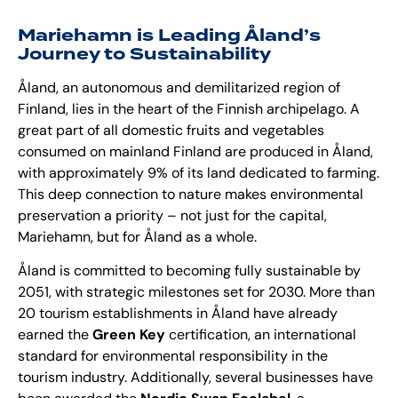
Mariehamn is Leading Åland’s
Journey to Sustainability
Åland, an autonomous and demilitarized region of
Finland, lies in the heart of the Finnish archipelago. A
great part of all domestic fruits and vegetables
consumed on mainland Finland are produced in Åland,
with approximately 9% of its land dedicated to farming.
This deep connection to nature makes environmental
preservation a priority – not just for the capital,
Mariehamn, but for Åland as a whole.
Åland is committed to becoming fully sustainable by
2051, with strategic milestones set for 2030. More than
20 tourism establishments in Åland have already
earned the
Green Key
certification, an international
standard for environmental responsibility in the
tourism industry. Additionally, several businesses have