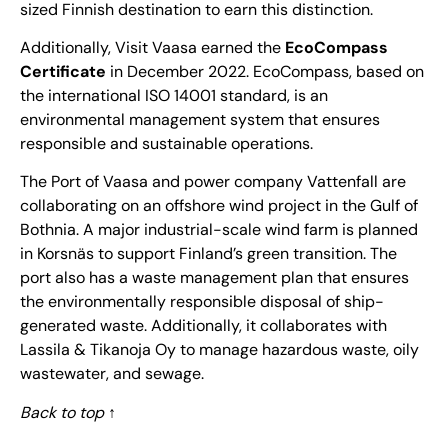
sized Finnish destination to earn this distinction.
Additionally, Visit Vaasa earned the
EcoCompass
Certificate
in December 2022. EcoCompass, based on
the international ISO 14001 standard, is an
environmental management system that ensures
responsible and sustainable operations.
The Port of Vaasa and power company Vattenfall are
collaborating
on an offshore wind project in the Gulf of
Bothnia. A major industrial-scale wind farm is planned
in Korsnäs to support Finland’s green transition. The
port also has a waste management plan that ensures
the environmentally responsible disposal of ship-
generated waste. Additionally, it collaborates with
Lassila & Tikanoja Oy to manage hazardous waste, oily
wastewater, and sewage.
Back to top
↑