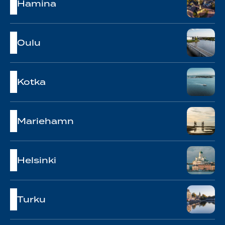
Hamina
Oulu
Kotka
Mariehamn
Helsinki
Turku