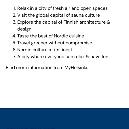
Relax in a city of fresh air and open spaces
Visit the global capital of sauna culture
Explore the capital of Finnish architecture &
design
Taste the best of Nordic cuisine
Travel greener without compromise
Nordic culture at its finest
A city where everyone can relax & have fun
Find more information from
MyHelsinki
.