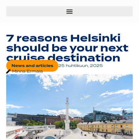
7 reasons Helsinki
should be your next
cruise destination
News and articles
25 huhtikuun, 2025
Minna Ermala