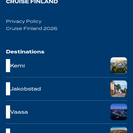
CRUISE FINLAND
Privacy Policy
Cruise Finland 2026
Destinations
Kemi
Jakobstad
Vaasa