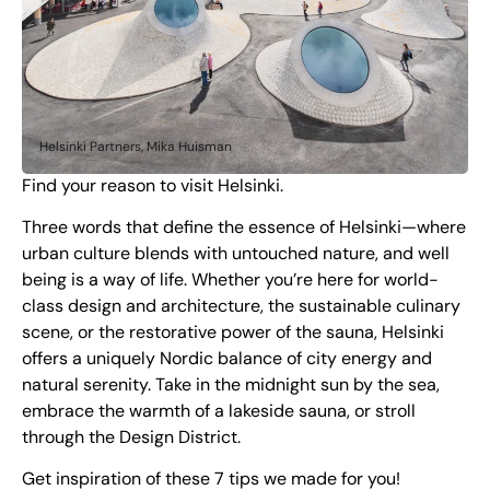
Helsinki Partners, Mika Huisman
Find your reason to visit Helsinki.
Three words that define the essence of Helsinki—where
urban culture blends with untouched nature, and well
being is a way of life. Whether you’re here for world-
class design and architecture, the sustainable culinary
scene, or the restorative power of the sauna, Helsinki
offers a uniquely Nordic balance of city energy and
natural serenity. Take in the midnight sun by the sea,
embrace the warmth of a lakeside sauna, or stroll
through the Design District.
Get inspiration of these 7 tips we made for you!