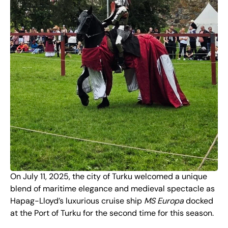
On July 11, 2025, the city of Turku welcomed a unique
blend of maritime elegance and medieval spectacle as
Hapag-Lloyd’s luxurious cruise ship
MS Europa
docked
at the Port of Turku for the second time for this season.