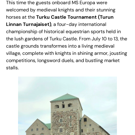
This time the guests onboard MS Europa were
welcomed by medieval knights and their stunning
horses at the
Turku Castle Tournament (Turun
Linnan Turnajaiset)
, a four-day international
championship of historical equestrian sports held in
the lush gardens of Turku Castle. From July 10 to 13, the
castle grounds transformes into a living medieval
village, complete with knights in shining armor, jousting
competitions, longsword duels, and bustling market
stalls.