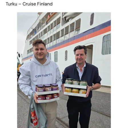
Turku – Cruise Finland