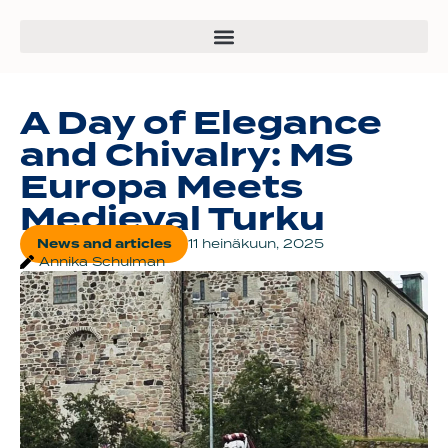
A Day of Elegance
and Chivalry: MS
Europa Meets
Medieval Turku
News and articles
11 heinäkuun, 2025
Annika Schulman