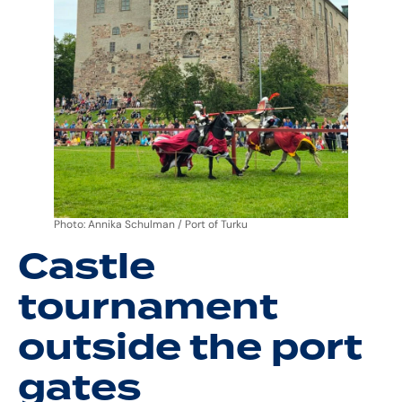
Photo: Annika Schulman / Port of Turku
Castle
tournament
outside the port
gates