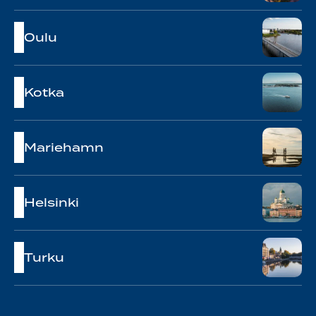
Oulu
Kotka
Mariehamn
Helsinki
Turku