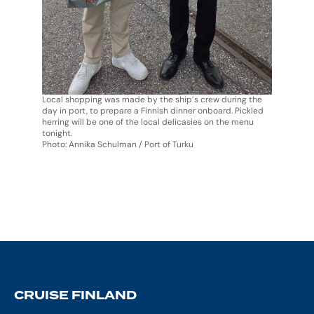
Local shopping was made by the ship´s crew during the
day in port, to prepare a Finnish dinner onboard. Pickled
herring will be one of the local delicasies on the menu
tonight.
Photo: Annika Schulman / Port of Turku
CRUISE FINLAND