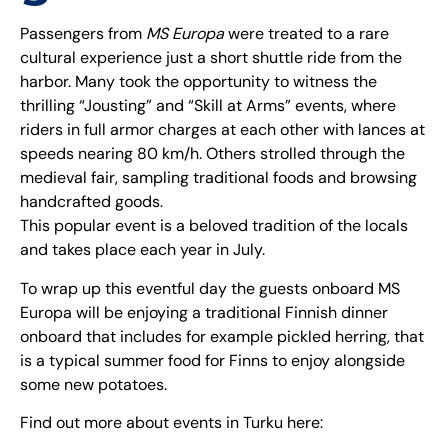
Passengers from
MS Europa
were treated to a rare
cultural experience just a short shuttle ride from the
harbor. Many took the opportunity to witness the
thrilling “Jousting” and “Skill at Arms” events, where
riders in full armor charges at each other with lances at
speeds nearing 80 km/h. Others strolled through the
medieval fair, sampling traditional foods and browsing
handcrafted goods.
This popular event is a beloved tradition of the locals
and takes place each year in July.
To wrap up this eventful day the guests onboard MS
Europa will be enjoying a traditional Finnish dinner
onboard that includes for example pickled herring, that
is a typical summer food for Finns to enjoy alongside
some new potatoes.
Find out more about events in Turku here: