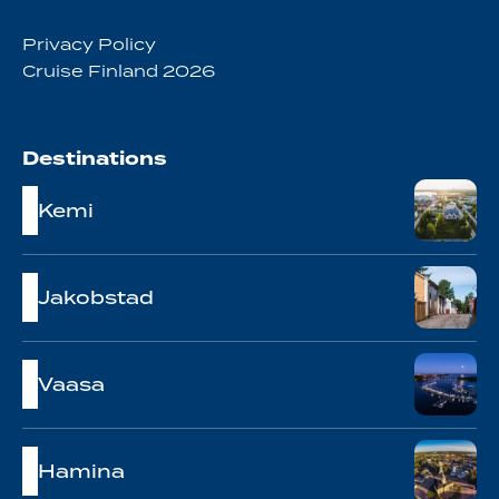
Privacy Policy
Cruise Finland 2026
Destinations
Kemi
Jakobstad
Vaasa
Hamina