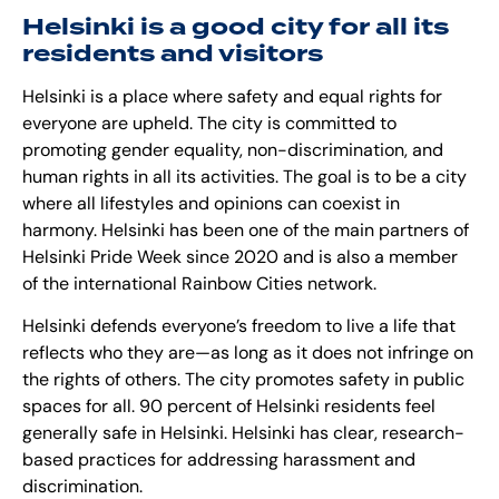
Helsinki is a good city for all its
residents and visitors
Helsinki is a place where safety and equal rights for
everyone are upheld. The city is committed to
promoting gender equality, non-discrimination, and
human rights in all its activities. The goal is to be a city
where all lifestyles and opinions can coexist in
harmony. Helsinki has been one of the main partners of
Helsinki Pride Week since 2020 and is also a member
of the international Rainbow Cities network.
Helsinki defends everyone’s freedom to live a life that
reflects who they are—as long as it does not infringe on
the rights of others. The city promotes safety in public
spaces for all. 90 percent of Helsinki residents feel
generally safe in Helsinki. Helsinki has clear, research-
based practices for addressing harassment and
discrimination.