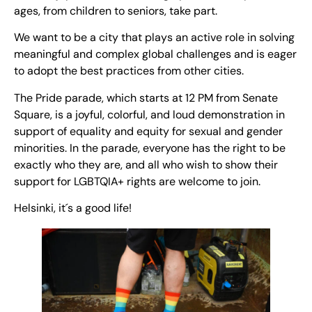
ages, from children to seniors, take part.
We want to be a city that plays an active role in solving
meaningful and complex global challenges and is eager
to adopt the best practices from other cities.
The Pride parade, which starts at 12 PM from Senate
Square, is a joyful, colorful, and loud demonstration in
support of equality and equity for sexual and gender
minorities. In the parade, everyone has the right to be
exactly who they are, and all who wish to show their
support for LGBTQIA+ rights are welcome to join.
Helsinki, it´s a good life!