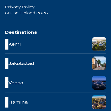
Privacy Policy
Cruise Finland 2026
Destinations
Kemi
Jakobstad
Vaasa
Hamina