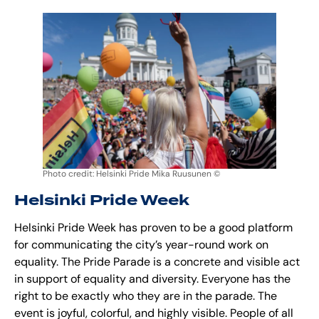
Photo credit: Helsinki Pride Mika Ruusunen ©
Helsinki Pride Week
Helsinki Pride Week has proven to be a good platform
for communicating the city’s year-round work on
equality. The Pride Parade is a concrete and visible act
in support of equality and diversity. Everyone has the
right to be exactly who they are in the parade. The
event is joyful, colorful, and highly visible. People of all