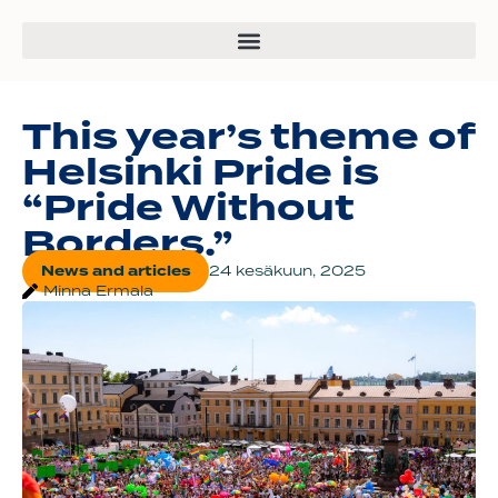
This year’s theme of
Helsinki Pride is
“Pride Without
Borders.”
News and articles
24 kesäkuun, 2025
Minna Ermala