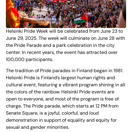
Photo credit: Helsinki Pride, Helsinki Material Bank
Helsinki Pride Week will be celebrated from June 23 to
June 29, 2025. The week will culminate on June 28 with
the Pride Parade and a park celebration in the city
center. In recent years, the event has attracted over
100,000 participants.
The tradition of Pride parades in Finland began in 1981.
Helsinki Pride is Finland’s largest human rights and
cultural event, featuring a vibrant program shining in all
the colors of the rainbow. Helsinki Pride events are
open to everyone, and most of the program is free of
charge. The Pride parade, which starts at 12 PM from
Senate Square, is a joyful, colorful, and loud
demonstration in support of equality and equity for
sexual and gender minorities.