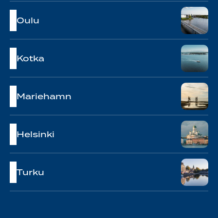
Oulu
Kotka
Mariehamn
Helsinki
Turku