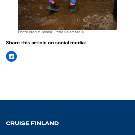
Photo credit: Helsinki Pride Salamata ©
Share this article on social media:
CRUISE FINLAND