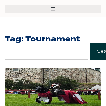
Tag: Tournament
Sea