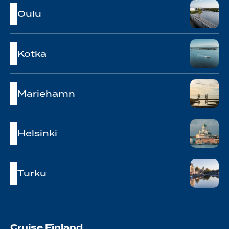
Oulu
Kotka
Mariehamn
Helsinki
Turku
Cruise Finland