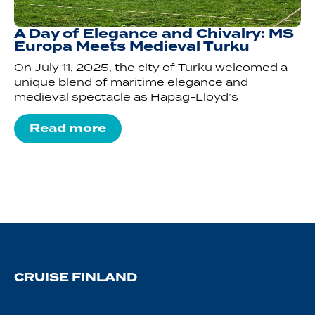
A Day of Elegance and Chivalry: MS
Europa Meets Medieval Turku
On July 11, 2025, the city of Turku welcomed a
unique blend of maritime elegance and
medieval spectacle as Hapag-Lloyd’s
Read more
CRUISE FINLAND