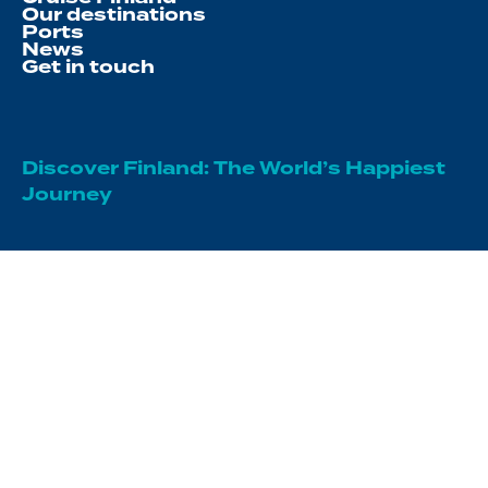
Our destinations
Ports
News
Get in touch
Discover Finland: The World’s Happiest
Journey