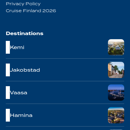
Privacy Policy
Cruise Finland 2026
Destinations
Kemi
Jakobstad
Vaasa
Hamina