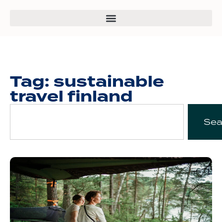
Tag: sustainable
travel finland
Sea