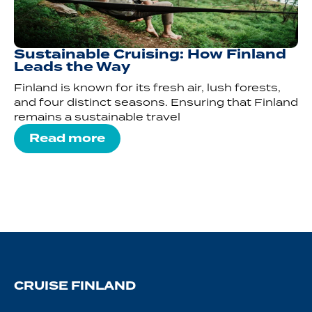
Sustainable Cruising: How Finland
Leads the Way
Finland is known for its fresh air, lush forests,
and four distinct seasons. Ensuring that Finland
remains a sustainable travel
Read more
CRUISE FINLAND