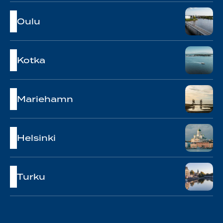
Oulu
Kotka
Mariehamn
Helsinki
Turku