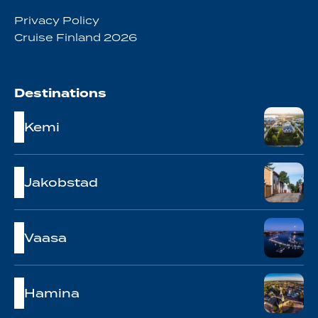
Privacy Policy
Cruise Finland 2026
Destinations
Kemi
Jakobstad
Vaasa
Hamina