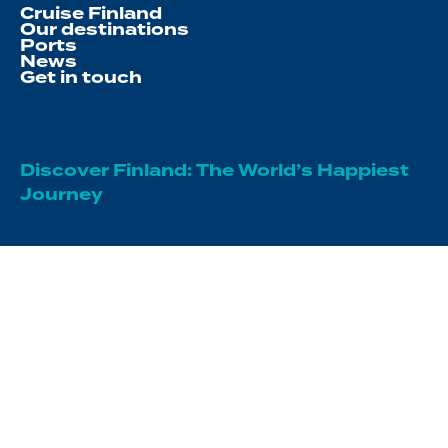
Cruise Finland
Our destinations
Ports
News
Get in touch
Discover Finland: The World’s Happiest
Journey