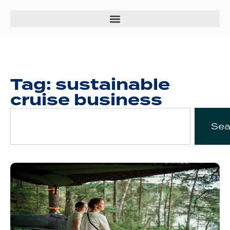
Tag: sustainable
cruise business
Sea