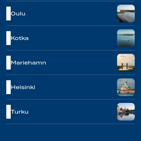
Oulu
Kotka
Mariehamn
Helsinki
Turku