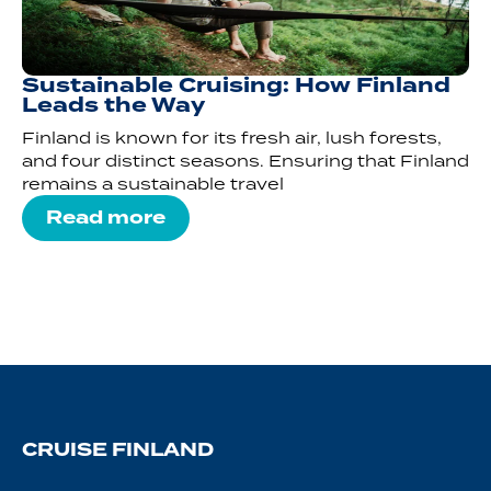
Sustainable Cruising: How Finland
Leads the Way
Finland is known for its fresh air, lush forests,
and four distinct seasons. Ensuring that Finland
remains a sustainable travel
Read more
CRUISE FINLAND