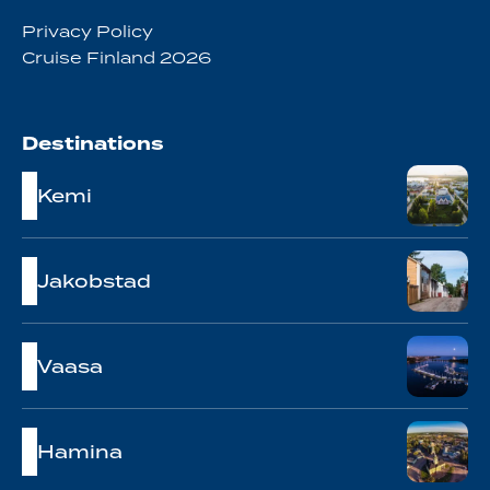
Privacy Policy
Cruise Finland 2026
Destinations
Kemi
Jakobstad
Vaasa
Hamina