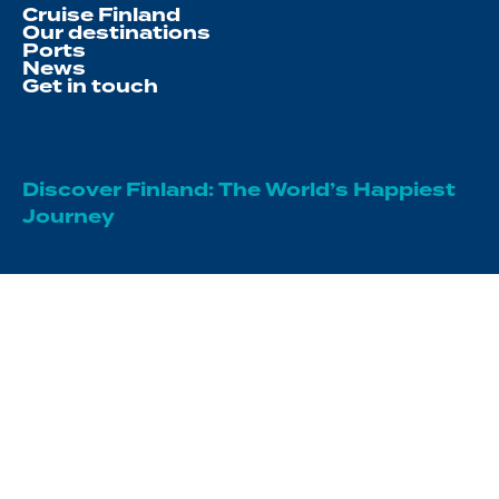
Cruise Finland
Our destinations
Ports
News
Get in touch
Discover Finland: The World’s Happiest
Journey