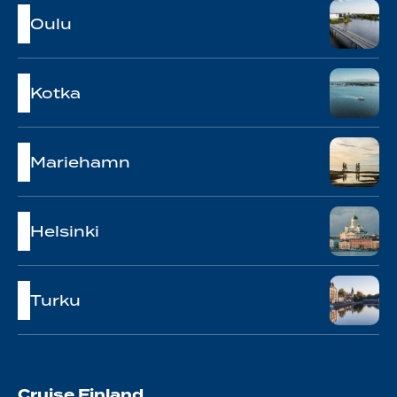
Oulu
Kotka
Mariehamn
Helsinki
Turku
Cruise Finland