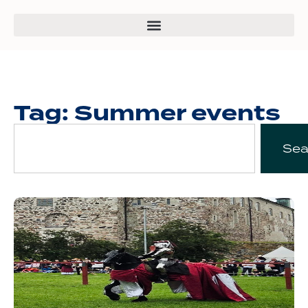
Tag: Summer events
Sea