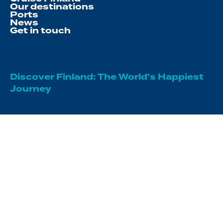
Our destinations
Ports
News
Get in touch
Discover Finland: The World’s Happiest
Journey