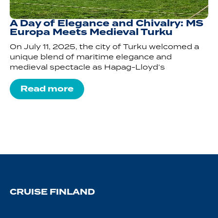
A Day of Elegance and Chivalry: MS
Europa Meets Medieval Turku
On July 11, 2025, the city of Turku welcomed a
unique blend of maritime elegance and
medieval spectacle as Hapag-Lloyd’s
Read more
CRUISE FINLAND