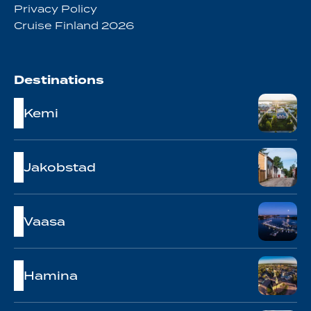
Privacy Policy
Cruise Finland 2026
Destinations
Kemi
Jakobstad
Vaasa
Hamina