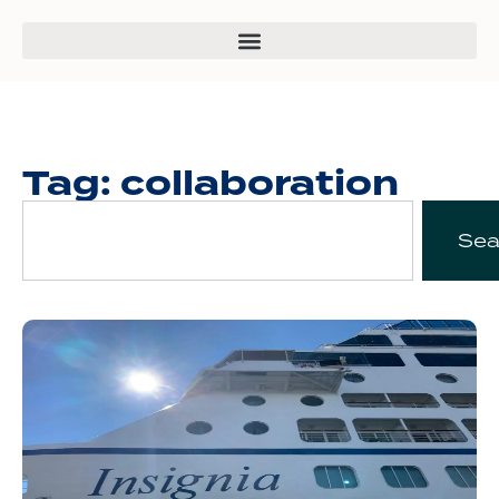
Tag: collaboration
Sea