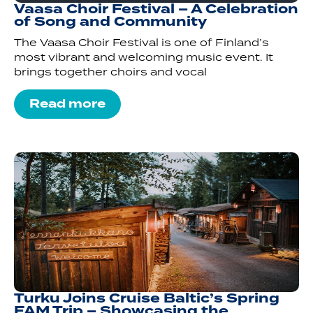
Vaasa Choir Festival – A Celebration
of Song and Community
The Vaasa Choir Festival is one of Finland’s
most vibrant and welcoming music event. It
brings together choirs and vocal
Read more
Turku Joins Cruise Baltic’s Spring
FAM Trip – Showcasing the