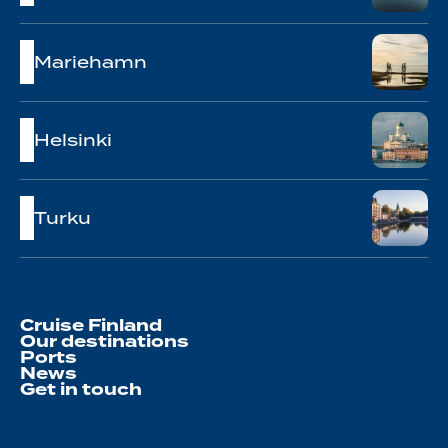
Mariehamn
Helsinki
Turku
Cruise Finland
Our destinations
Ports
News
Get in touch