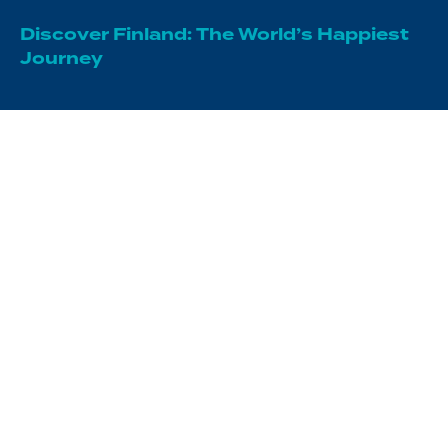
Discover Finland: The World’s Happiest
Journey