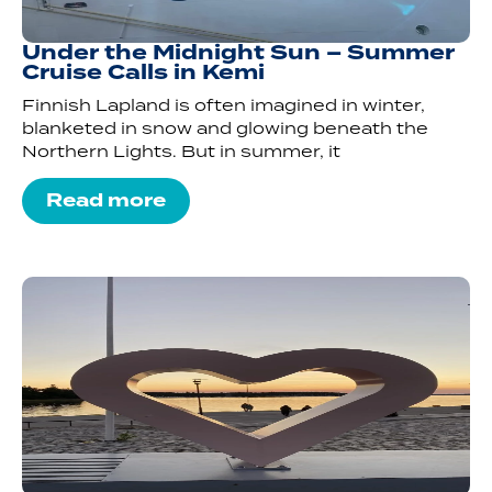
Under the Midnight Sun – Summer
Cruise Calls in Kemi
Finnish Lapland is often imagined in winter,
blanketed in snow and glowing beneath the
Northern Lights. But in summer, it
Read more