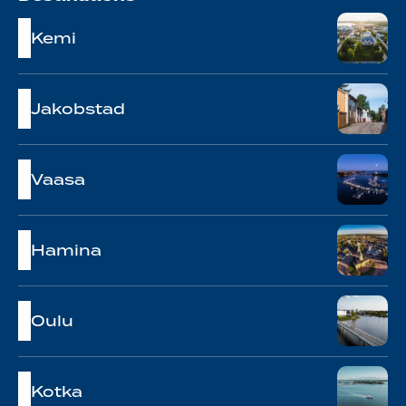
Kemi
Jakobstad
Vaasa
Hamina
Oulu
Kotka