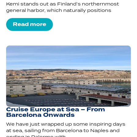
Kemi stands out as Finland’s northernmost
general harbor, which naturally positions
Read more
Cruise Europe at Sea – From
Barcelona Onwards
We have just wrapped up some inspiring days
at sea, sailing from Barcelona to Naples and
ending in Palermo with