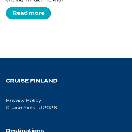
Read more
CRUISE FINLAND
Privacy Policy
Cruise Finland 2026
Destinations