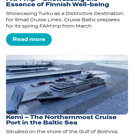
Essence of Finnish Well-being
Showcasing Turku as a Distinctive Destination
for Small Cruise Lines. Cruise Baltic prepares
for its spring FAM trip from March
Read more
Kemi – The Northernmost Cruise
Port in the Baltic Sea
Situated on the shore of the Gulf of Bothnia,