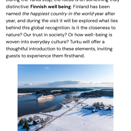
distinctive:
Finnish well being
. Finland has been
named
the happiest country in the world
year after
year, and during the visit it will be explored what lies
behind this global recognition. Is it the closeness to
nature? Our trust in society? Or how well-being is
woven into everyday culture? Turku will offer a
thoughtful introduction to these elements, inviting
guests to experience them firsthand.