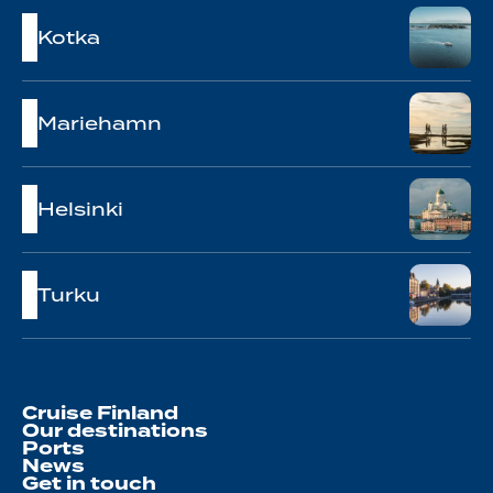
Kotka
Mariehamn
Helsinki
Turku
Cruise Finland
Our destinations
Ports
News
Get in touch