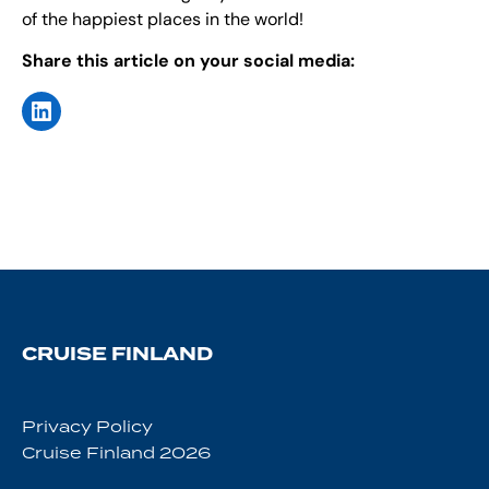
of the happiest places in the world!
Share this article on your social media:
CRUISE FINLAND
Privacy Policy
Cruise Finland 2026