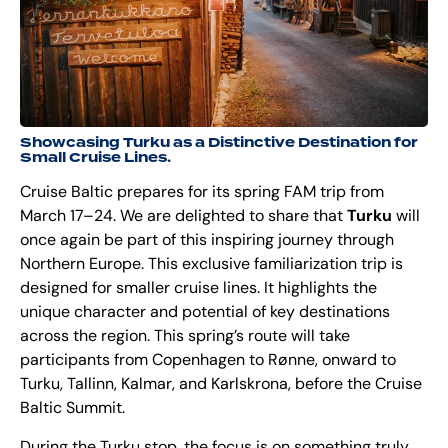
Showcasing Turku as a Distinctive Destination for
Small Cruise Lines.
Cruise Baltic prepares for its spring FAM trip from
March 17–24. We are delighted to share that
Turku
will
once again be part of this inspiring journey through
Northern Europe. This exclusive familiarization trip is
designed for smaller cruise lines. It highlights the
unique character and potential of key destinations
across the region. This spring’s route will take
participants from Copenhagen to Rønne, onward to
Turku, Tallinn, Kalmar, and Karlskrona, before the Cruise
Baltic Summit.
During the Turku stop, the focus is on something truly