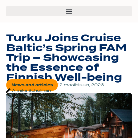
Turku Joins Cruise
Baltic’s Spring FAM
Trip – Showcasing
the Essence of
Finnish Well-being
News and articles
12 maaliskuun, 2026
Annika Schulman