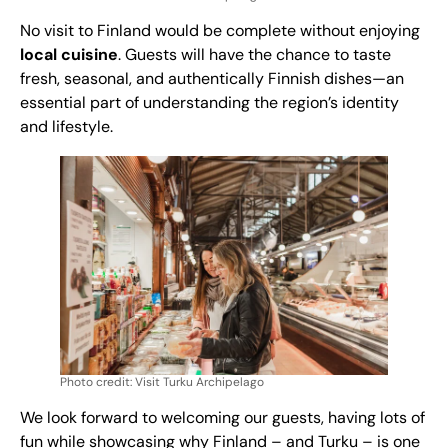
No visit to Finland would be complete without enjoying
local cuisine
. Guests will have the chance to taste
fresh, seasonal, and authentically Finnish dishes—an
essential part of understanding the region’s identity
and lifestyle.
Photo credit: Visit Turku Archipelago
We look forward to welcoming our guests, having lots of
fun while showcasing why Finland – and Turku – is one