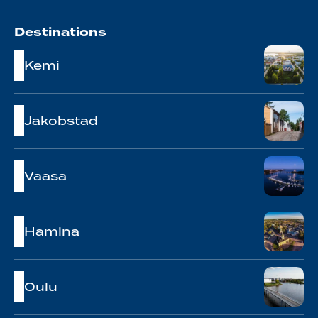
Destinations
Kemi
Jakobstad
Vaasa
Hamina
Oulu