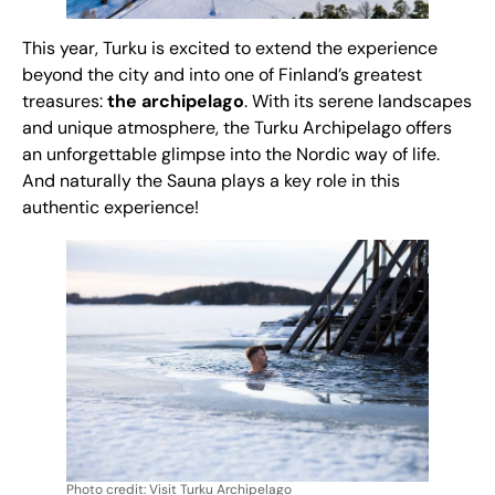
This year, Turku is excited to extend the experience
beyond the city and into one of Finland’s greatest
treasures:
the archipelago
. With its serene landscapes
and unique atmosphere, the Turku Archipelago offers
an unforgettable glimpse into the Nordic way of life.
And naturally the Sauna plays a key role in this
authentic experience!
Photo credit: Visit Turku Archipelago