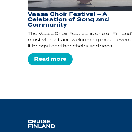
Vaasa Choir Festival – A
Celebration of Song and
Community
The Vaasa Choir Festival is one of Finland
most vibrant and welcoming music event
It brings together choirs and vocal
Read more
CRUISE
FINLAND