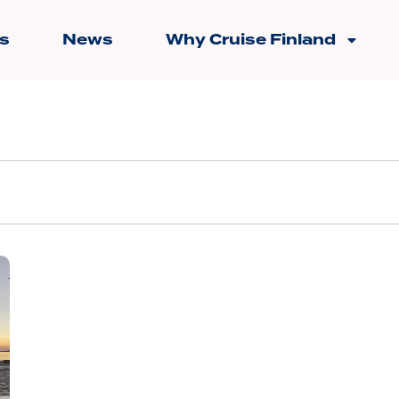
s
News
Why Cruise Finland