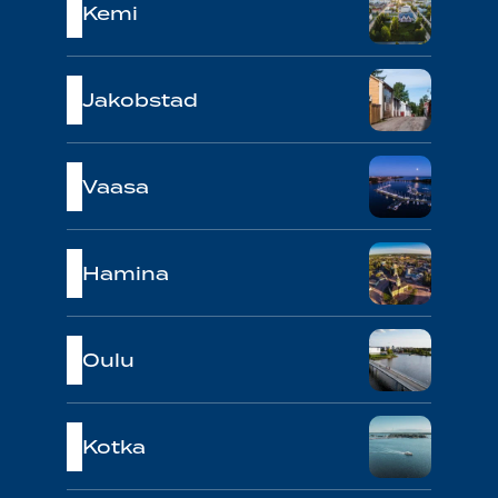
Kemi
Jakobstad
Vaasa
Hamina
Oulu
Kotka