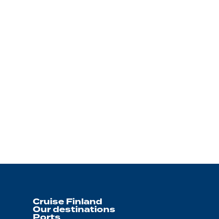
Cruise Finland
Our destinations
Ports