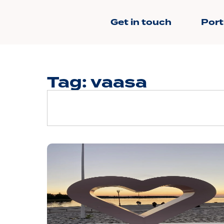
Get in touch
Port
Tag: vaasa