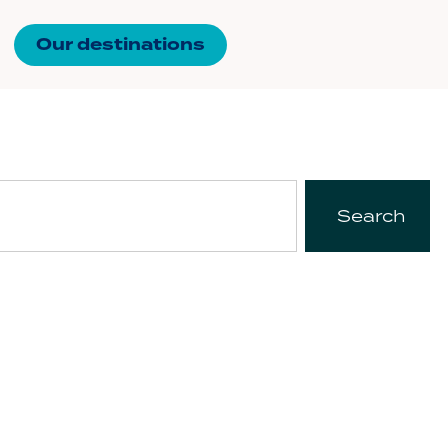
Our destinations
Search