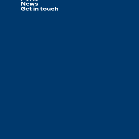
News
Get in touch