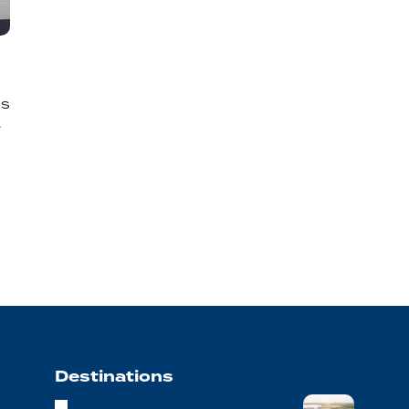
’s
.
Destinations