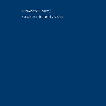
Privacy Policy
Cruise Finland 2026