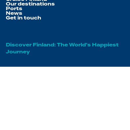
Our destinations
Ports
News
Get in touch
Discover Finland: The World’s Happiest
Journey