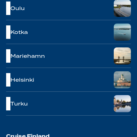
Oulu
Kotka
Mariehamn
Helsinki
Turku
Cruise Finland