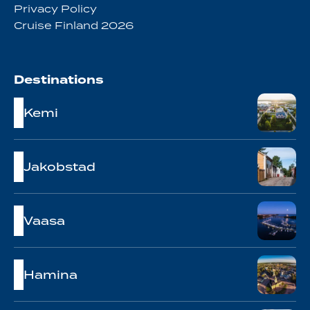
Privacy Policy
Cruise Finland 2026
Destinations
Kemi
Jakobstad
Vaasa
Hamina