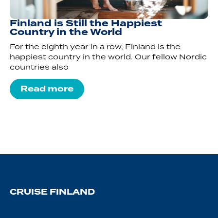
Finland is Still the Happiest
Country in the World
For the eighth year in a row, Finland is the
happiest country in the world. Our fellow Nordic
countries also
Read more
CRUISE FINLAND