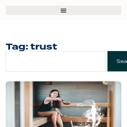
Tag: trust
Sea