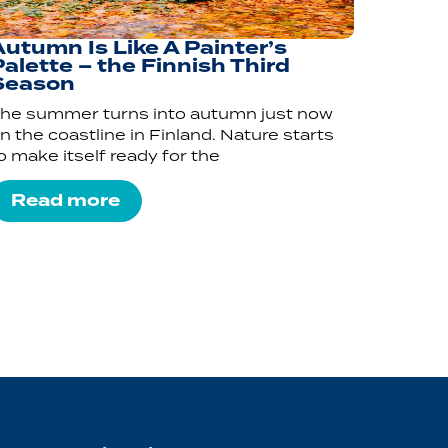
Autumn Is Like A Painter’s
alette – the Finnish Third
Season
he summer turns into autumn just now
n the coastline in Finland. Nature starts
o make itself ready for the
Read more