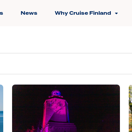
s
News
Why Cruise Finland