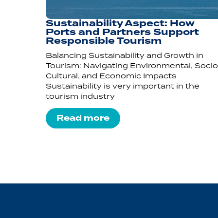
Sustainability Aspect: How
Ports and Partners Support
Responsible Tourism
Balancing Sustainability and Growth in
Tourism: Navigating Environmental, Socio
Cultural, and Economic Impacts
Sustainability is very important in the
tourism industry
Read more