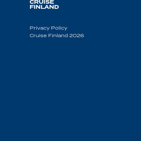
CRUISE
FINLAND
Privacy Policy
Cruise Finland 2026