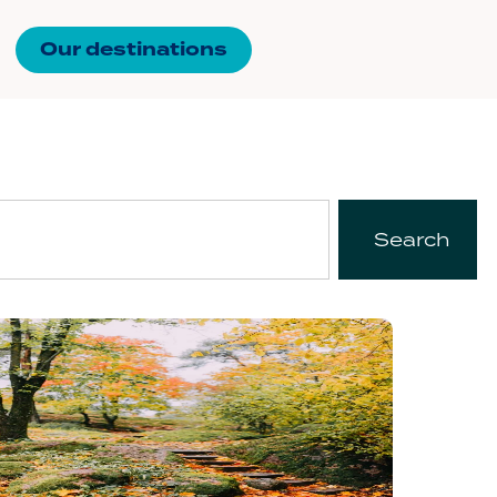
Our destinations
Search