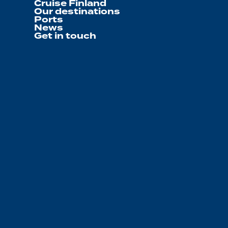
Cruise Finland
Our destinations
Ports
News
Get in touch