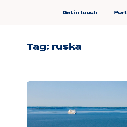
Get in touch
Port
Tag: ruska