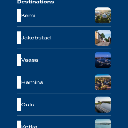
Destinations
Kemi
Jakobstad
Vaasa
Hamina
Oulu
Kotka