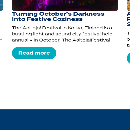
Turning October’s Darkness
Into Festive Coziness
P
The Aaltoja! Festival in Kotka, Finland is a
T
bustling light and sound city festival held
-
o
annually in October. The Aaltoja!Festival
t
Read more