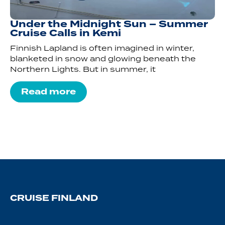
Under the Midnight Sun – Summer
Cruise Calls in Kemi
Finnish Lapland is often imagined in winter,
blanketed in snow and glowing beneath the
Northern Lights. But in summer, it
Read more
CRUISE FINLAND