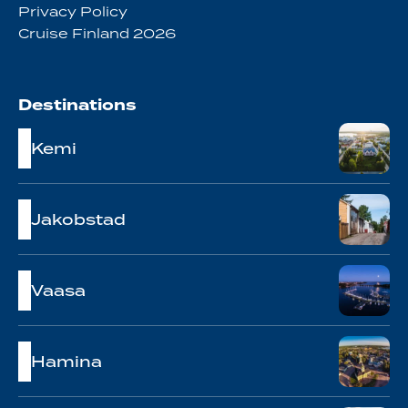
Privacy Policy
Cruise Finland 2026
Destinations
Kemi
Jakobstad
Vaasa
Hamina