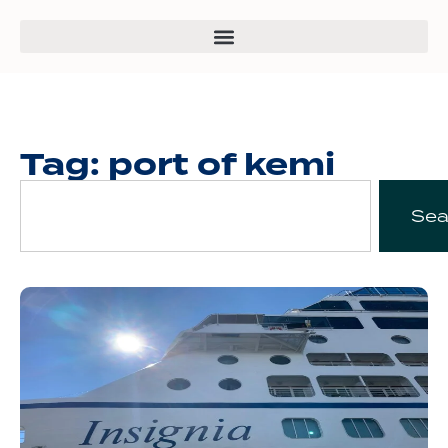
Tag: port of kemi
Sea