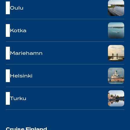
Oulu
Kotka
Mariehamn
Helsinki
Turku
Cruise Finland