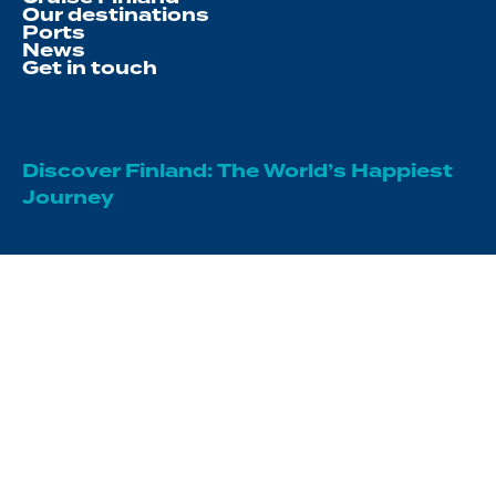
Our destinations
Ports
News
Get in touch
Discover Finland: The World’s Happiest
Journey