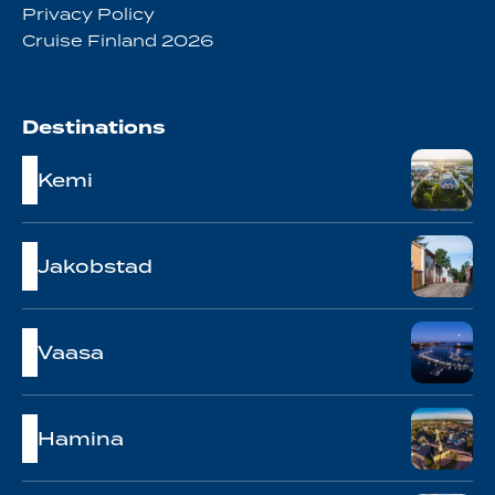
Privacy Policy
Cruise Finland 2026
Destinations
Kemi
Jakobstad
Vaasa
Hamina