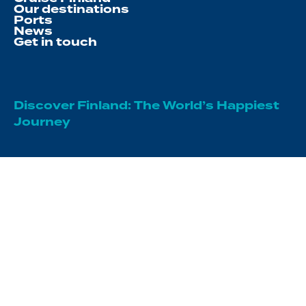
Our destinations
Ports
News
Get in touch
Discover Finland: The World’s Happiest
Journey