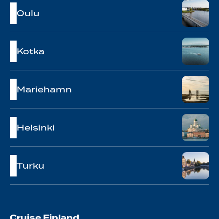
Oulu
Kotka
Mariehamn
Helsinki
Turku
Cruise Finland