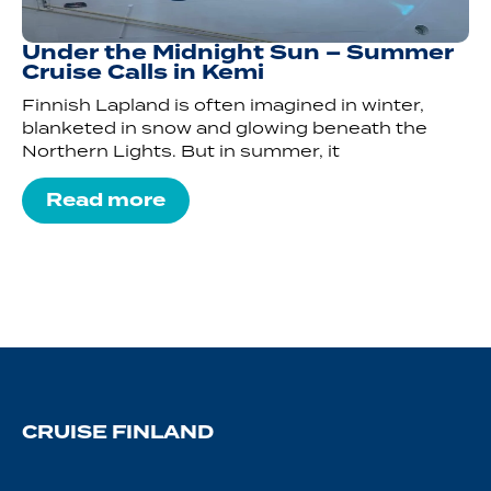
Under the Midnight Sun – Summer
Cruise Calls in Kemi
Finnish Lapland is often imagined in winter,
blanketed in snow and glowing beneath the
Northern Lights. But in summer, it
Read more
CRUISE FINLAND