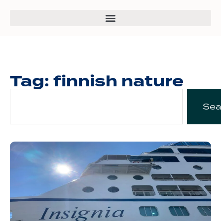
Tag: finnish nature
Sea