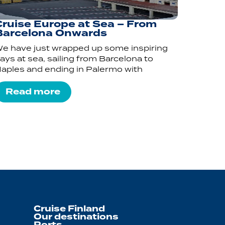
Cruise Europe at Sea – From
Barcelona Onwards
e have just wrapped up some inspiring
ays at sea, sailing from Barcelona to
aples and ending in Palermo with
Read more
Cruise Finland
Our destinations
Ports