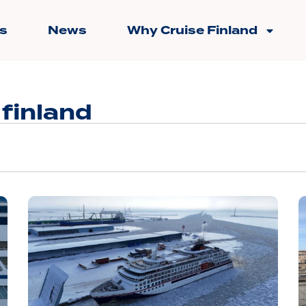
s
News
Why Cruise Finland
 finland