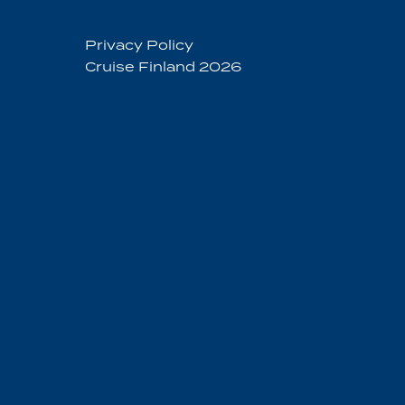
Privacy Policy
Cruise Finland 2026