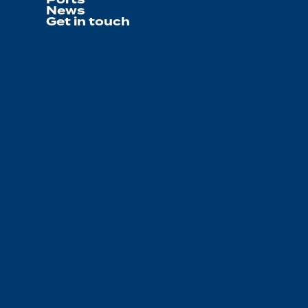
News
Get in touch