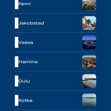
Kemi
Jakobstad
Vaasa
Hamina
Oulu
Kotka