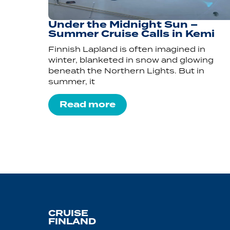
Under the Midnight Sun –
Summer Cruise Calls in Kemi
Finnish Lapland is often imagined in
winter, blanketed in snow and glowing
beneath the Northern Lights. But in
summer, it
Read more
CRUISE
FINLAND