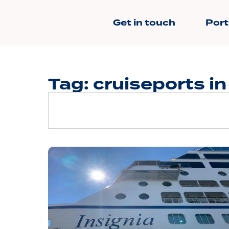
Get in touch
Port
Tag: cruiseports in