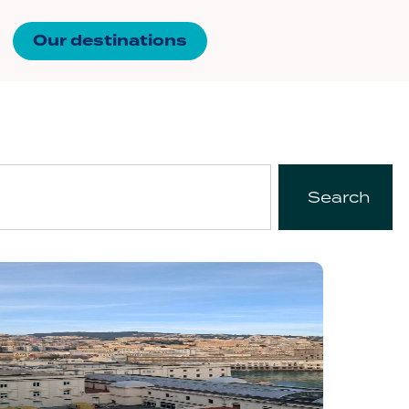
Our destinations
Search