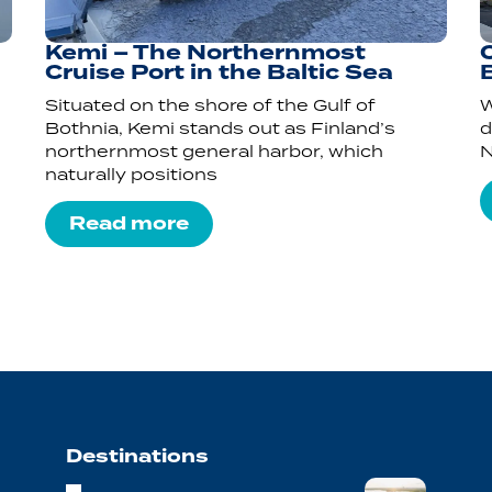
Kemi – The Northernmost
Cruise Port in the Baltic Sea
Situated on the shore of the Gulf of
W
Bothnia, Kemi stands out as Finland’s
d
northernmost general harbor, which
N
naturally positions
Read more
Destinations