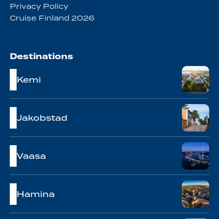
Privacy Policy
Cruise Finland 2026
Destinations
Kemi
Jakobstad
Vaasa
Hamina