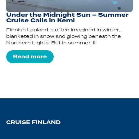
Under the Midnight Sun – Summer
Cruise Calls in Kemi
Finnish Lapland is often imagined in winter,
blanketed in snow and glowing beneath the
Northern Lights. But in summer, it
Read more
CRUISE FINLAND