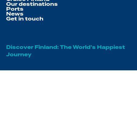
Our destinations
Ports
News
Get in touch
Discover Finland: The World’s Happiest
Journey