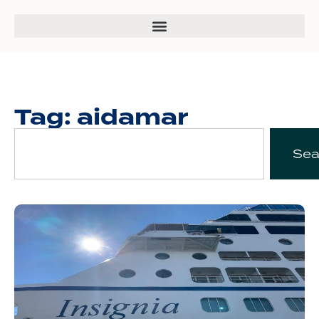
Tag: aidamar
Sea