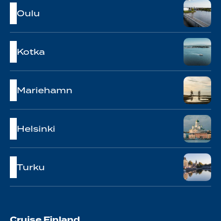
Oulu
Kotka
Mariehamn
Helsinki
Turku
Cruise Finland