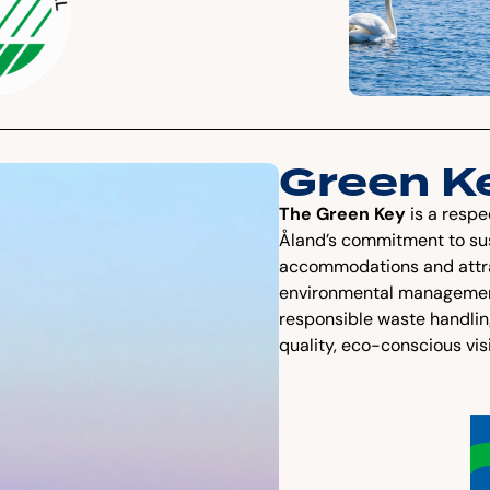
Green K
The Green Key
is a respe
Åland’s commitment to sus
accommodations and attract
environmental management
responsible waste handli
quality, eco-conscious vis