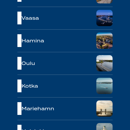
Vaasa
Hamina
Oulu
Kotka
Mariehamn