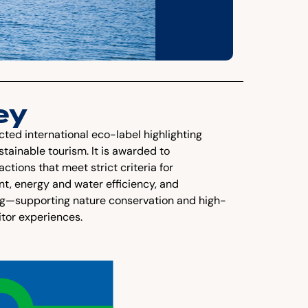
ey
cted international eco-label highlighting
tainable tourism. It is awarded to
ions that meet strict criteria for
, energy and water efficiency, and
ng—supporting nature conservation and high-
itor experiences.