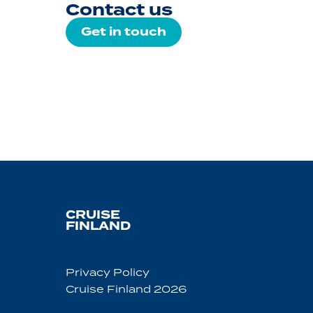
Contact us
Get in touch
CRUISE
FINLAND
Privacy Policy
Cruise Finland 2026