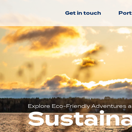
Get in touch
Port
Explore Eco-Friendly Adventures an
Sustaina