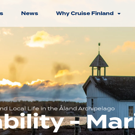
s
News
Why Cruise Finland
d Local Life in the Åland Archipelago
bility - M