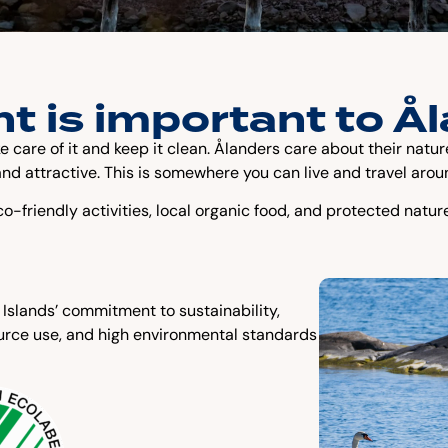
t is important to Å
ke care of it and keep it clean. Ålanders care about their nat
nd attractive. This is somewhere you can live and travel arou
o-friendly activities, local organic food, and protected natur
 Islands’ commitment to sustainability,
ource use, and high environmental standards