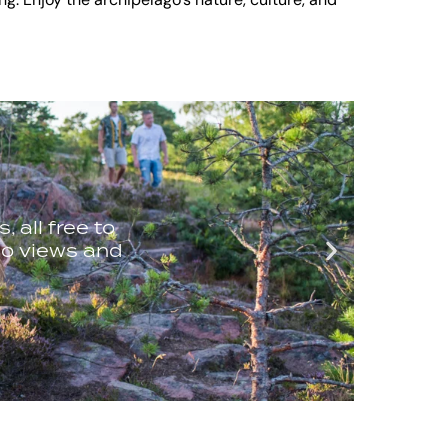
ing. Enjoy the archipelago’s nature, culture, and