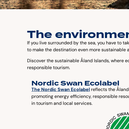
The environmen
If you live surrounded by the sea, you have to ta
to make the destination even more sustainable a
Discover the sustainable Åland Islands, where ec
responsible tourism.
Nordic Swan Ecolabel
The Nordic Swan Ecolabel
reflects the Åland
promoting energy efficiency, responsible res
in tourism and local services.