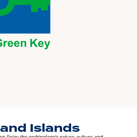
land Islands