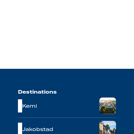
Destinations
Kemi
Jakobstad