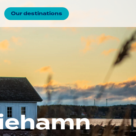
Our destinations
ariehamn