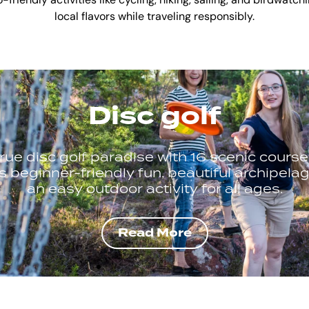
riendly activities like cycling, hiking, sailing, and birdwatch
local flavors while traveling responsibly.