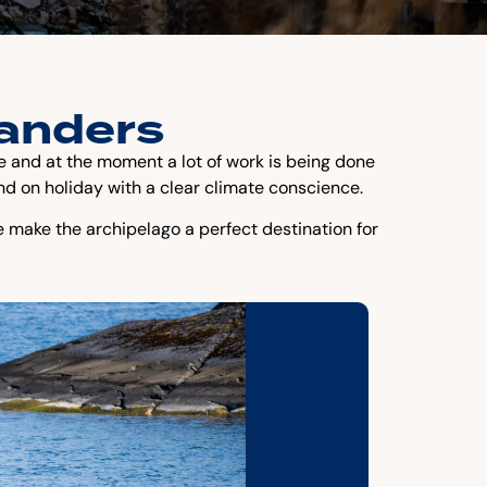
landers
ure and at the moment a lot of work is being done
nd on holiday with a clear climate conscience.
e make the archipelago a perfect destination for