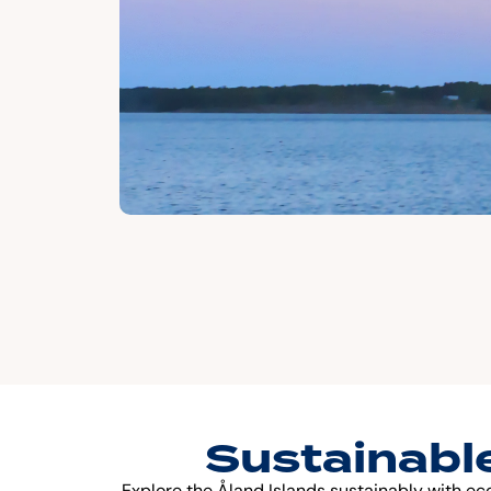
Sustainable