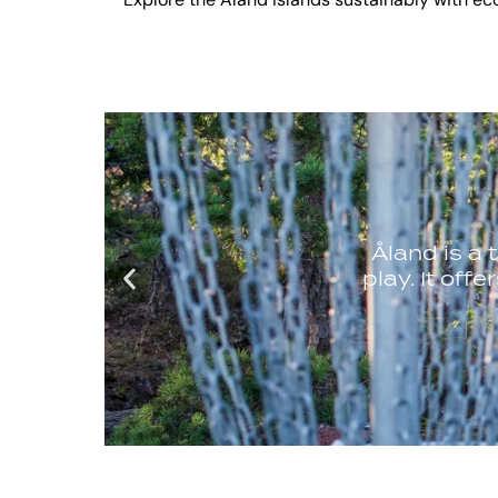
Explore the Åland Islands sustainably with eco-f