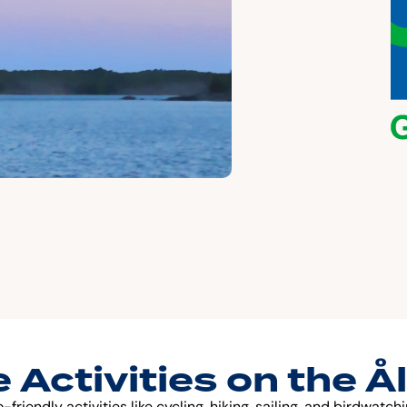
 Activities on the Å