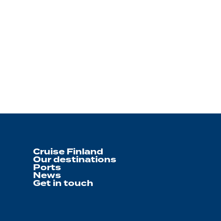
Cruise Finland
Our destinations
Ports
News
Get in touch