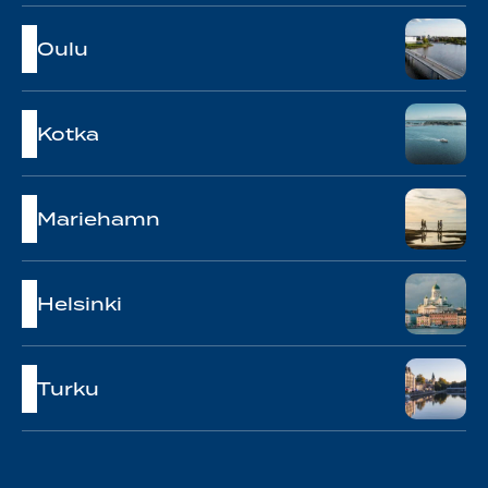
Oulu
Kotka
Mariehamn
Helsinki
Turku