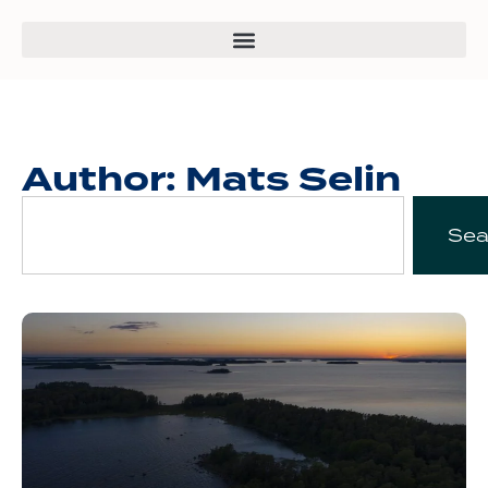
Author:
Mats Selin
Sea