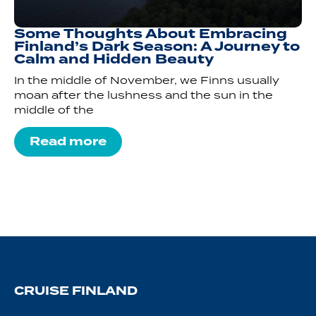
Some Thoughts About Embracing
Finland’s Dark Season: A Journey to
Calm and Hidden Beauty
In the middle of November, we Finns usually
moan after the lushness and the sun in the
middle of the
Read more
CRUISE FINLAND