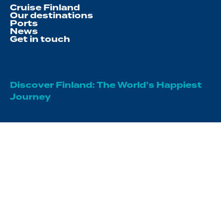
Cruise Finland
Our destinations
Ports
News
Get in touch
Discover Finland: The World’s Happiest
Journey