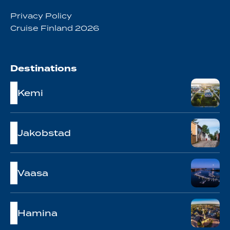
Privacy Policy
Cruise Finland 2026
Destinations
Kemi
Jakobstad
Vaasa
Hamina