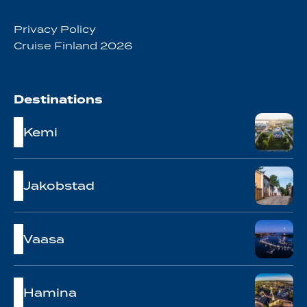
Privacy Policy
Cruise Finland 2026
Destinations
Kemi
Jakobstad
Vaasa
Hamina