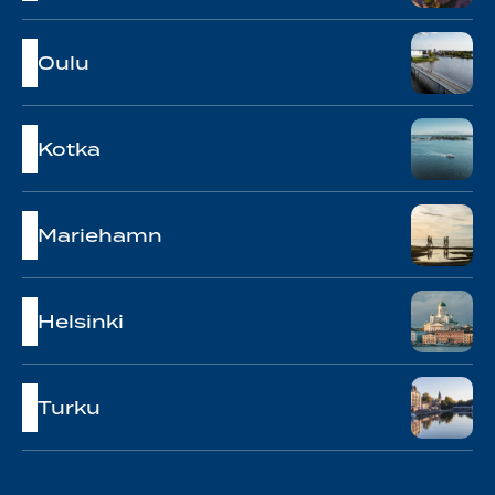
Oulu
Kotka
Mariehamn
Helsinki
Turku