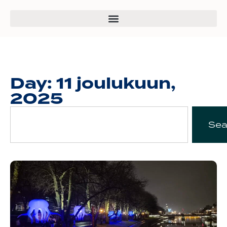
Day: 11 joulukuun,
2025
Sea