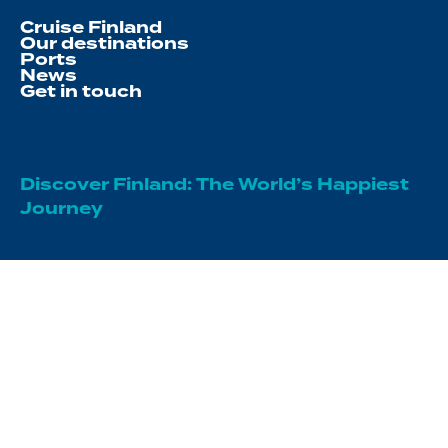
Cruise Finland
Our destinations
Ports
News
Get in touch
Discover Finland: The World’s Happiest
Journey