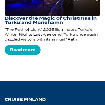
Discover the Magic of Christmas in
Turku and Mariehamn
“The Path of Light” 2025 Illuminates Turku’s
Winter Nights Last weekend, Turku once again
dazzled visitors with its annual “Path
Read more
CRUISE FINLAND