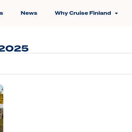
s
News
Why Cruise Finland
 2025