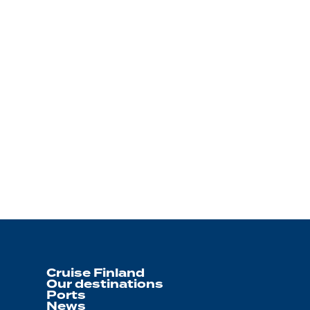
Cruise Finland
Our destinations
Ports
News