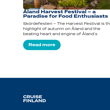
Åland Harvest Festival – a
Paradise for Food Enthusiasts
Skördefesten – The Harvest Festival is t
highlight of autumn on Åland and the
beating heart and engine of Åland’s
Read more
CRUISE
FINLAND