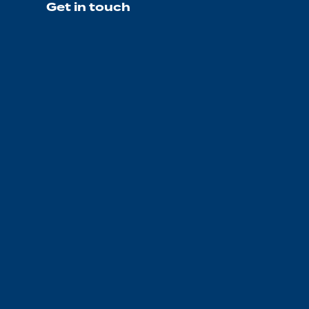
Get in touch