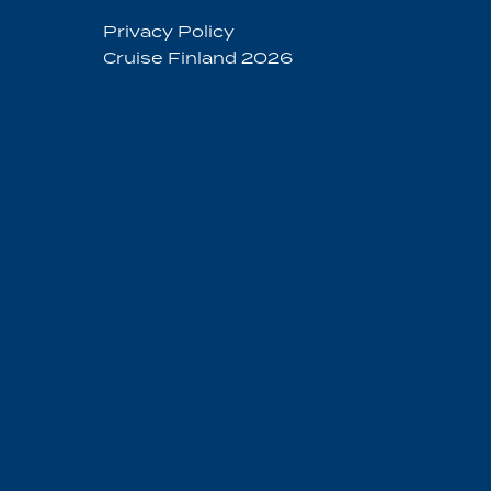
Privacy Policy
Cruise Finland 2026