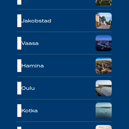
Jakobstad
Vaasa
Hamina
Oulu
Kotka