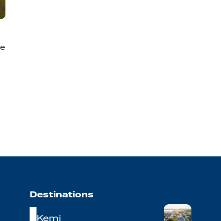
he
Destinations
Kemi