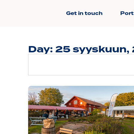
Get in touch
Port
Day: 25 syyskuun,