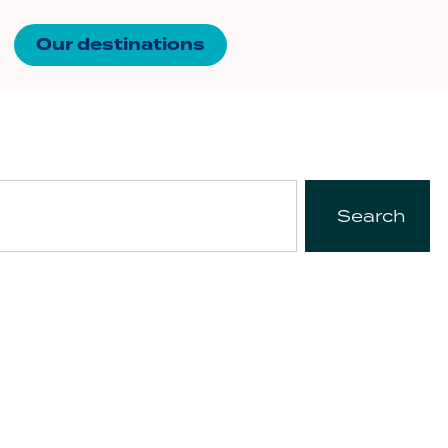
Our destinations
Search