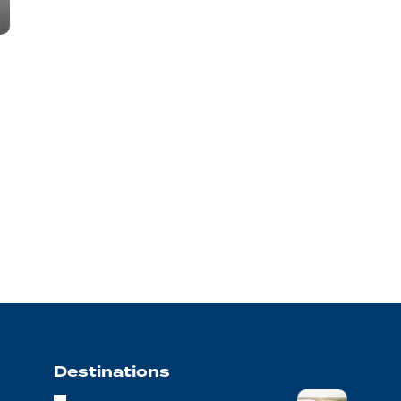
Destinations