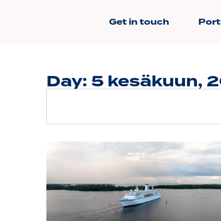
Get in touch
Port
Day: 5 kesäkuun, 