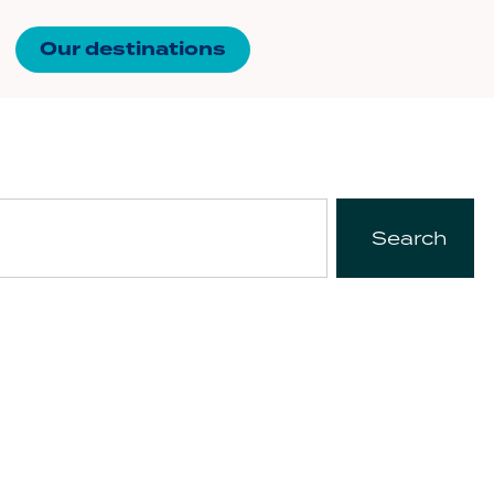
Our destinations
Search