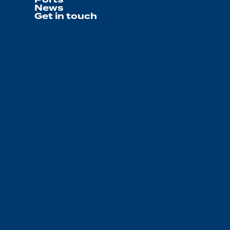
News
Get in touch