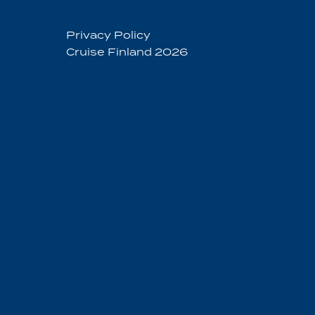
Privacy Policy
Cruise Finland 2026