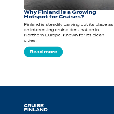
Why Finland is a Growing
Hotspot for Cruises?
Finland is steadily carving out its place as
an interesting cruise destination in
Northern Europe. Known for its clean
cities,
Read more
CRUISE
FINLAND