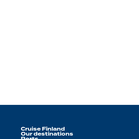
Cruise Finland
Our destinations
Ports