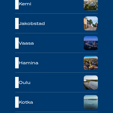
Kemi
Jakobstad
Vaasa
Hamina
Oulu
Kotka