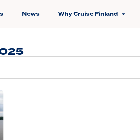
s
News
Why Cruise Finland
2025